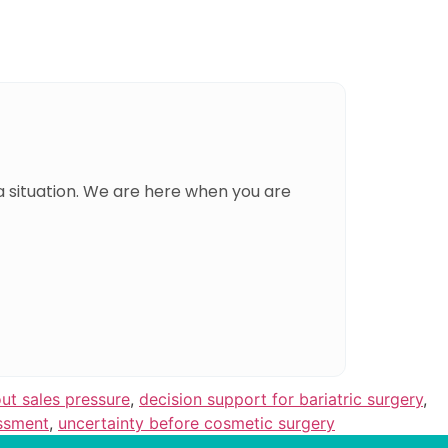
a situation. We are here when you are
ut sales pressure
,
decision support for bariatric surgery
,
ssment
,
uncertainty before cosmetic surgery