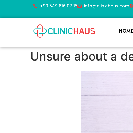
+90 549 616 07 15
info@clinichaus.com
HOM
Unsure about a de