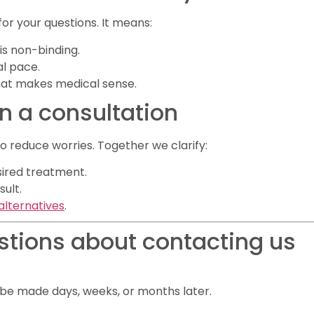
for your questions. It means:
is non-binding.
al pace.
hat makes medical sense.
in a consultation
 reduce worries. Together we clarify:
sired treatment.
sult.
alternatives
.
stions about contacting us
n be made days, weeks, or months later.