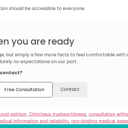
tion should be accessible to everyone.
en you are ready
e, but simply a few more facts to feel comfortable with 
lutely no expectations on our part.
t contact?
Contact
Free Consultation
cond opinion
,
Clinichaus trustworthiness
,
consultation witho
dical information and reliability
,
non-binding medical asse