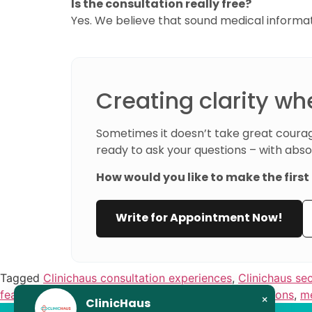
Is the consultation really free?
Yes. We believe that sound medical informa
Creating clarity wh
Sometimes it doesn’t take great courag
ready to ask your questions – with abso
How would you like to make the firs
Write for Appointment Now!
Tagged
Clinichaus consultation experiences
,
Clinichaus se
fear of surgery decisions
,
help with treatment decisions
,
me
×
ClinicHaus