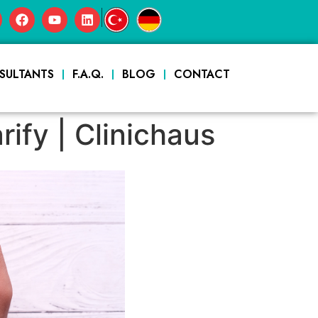
|
SULTANTS
F.A.Q.
BLOG
CONTACT
ify | Clinichaus