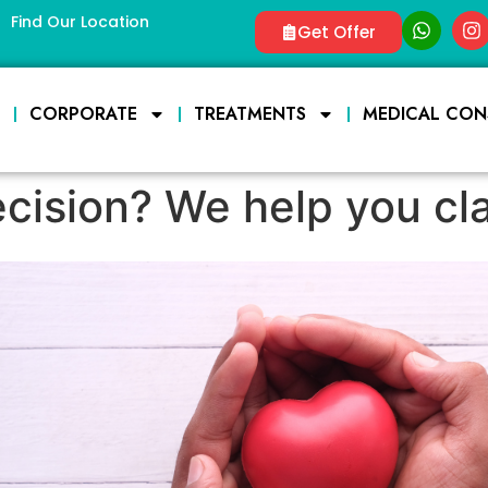
Find Our Location
Get Offer
E
CORPORATE
TREATMENTS
MEDICAL CON
cision? We help you clar