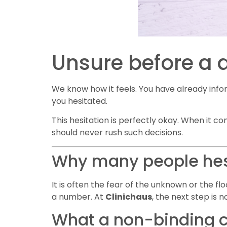
Unsure before a 
We know how it feels. You have already info
you hesitated.
This hesitation is perfectly okay. When it co
should never rush such decisions.
Why many people hesi
It is often the fear of the unknown or the f
a number. At
Clinichaus
, the next step is n
What a non-binding c