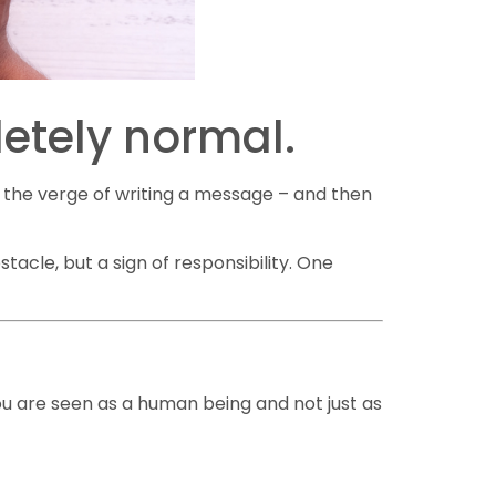
letely normal.
n the verge of writing a message – and then
tacle, but a sign of responsibility. One
you are seen as a human being and not just as