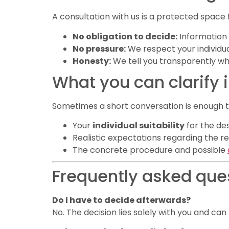
A consultation with us is a protected space 
No obligation to decide:
Information 
No pressure:
We respect your individu
Honesty:
We tell you transparently w
What you can clarify 
Sometimes a short conversation is enough to
Your
individual suitability
for the de
Realistic expectations regarding the re
The concrete procedure and possible
Frequently asked que
Do I have to decide afterwards?
No. The decision lies solely with you and ca