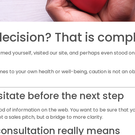
decision? That is comp
rmed yourself, visited our site, and perhaps even stood o
mes to your own health or well-being, caution is not an obs
tate before the next step
lood of information on the web. You want to be sure that 
ot a sales pitch, but a bridge to more clarity.
onsultation really means