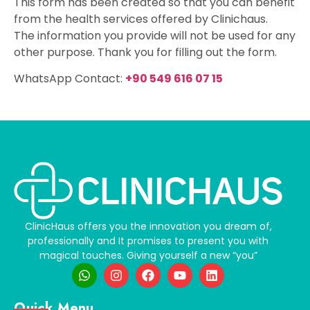
This form has been created so that you can benefit
from the health services offered by Clinichaus.
The information you provide will not be used for any
other purpose. Thank you for filling out the form.
WhatsApp Contact:
+90 549 616 07 15
ClinicHaus offers you the innovation you dream of,
professionally and It promises to present you with
magical touches. Giving yourself a new “you”
Quick Menu