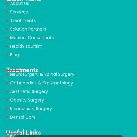
About Us
Services
Treatments
Solution Partners
Medical Consultants
Health Tourism
Blog
Treatments
Neurosurgery & Spinal Surgery
Orthopedics & Traumatology
Aesthetic Surgery
Obesity Surgery
Rhinoplasty Surgery
Dental Care
Useful Links
Privacy Policy