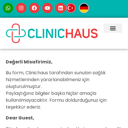
Değerli Misafirimiz,
Bu form, Clinichaus tarafından sunulan sağlık
hizmetlerinden yararlanabilmeniz için
oluşturulmuştur.
Paylaştığınız bilgiler başka hiçbir amaçla
kullanılmayacaktır. Formu doldurduğunuz için
teşekkür ederiz.
Dear Guest,