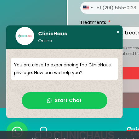
United
States
Treatments
+1
×
ClinicHaus
Online
To create your personalized tre
kept strictly confidential and 
You are close to experiencing the ClinicHaus
privilege. How can we help you?
Start Chat
Qui
Abo