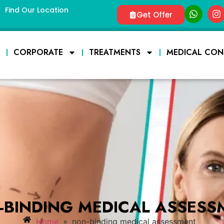
Find Our Location
Get Offer
E
CORPORATE
TREATMENTS
MEDICAL CON
-BINDING MEDICAL ASSESS
»
Home
non-binding medical assessment