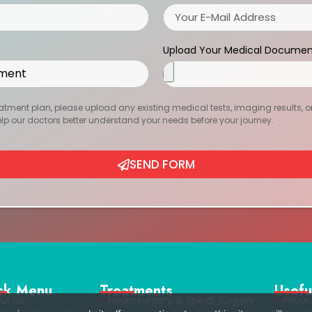
Upload Your Medical Documen
atment plan, please upload any existing medical tests, imaging results, or r
help our doctors better understand your needs before your journey.
SEND FORM
ck Menu
Treatments
Usefu
ut Us
Neurosurgery & Spinal Surgery
Privac