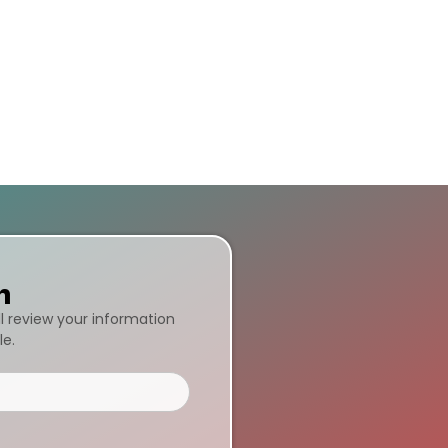
n
ll review your information
le.