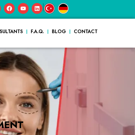
|
SULTANTS
F.A.Q.
BLOG
CONTACT
MENT