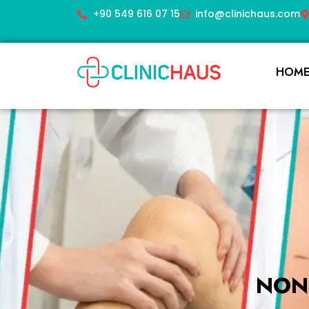
+90 549 616 07 15
info@clinichaus.com
HOM
NON