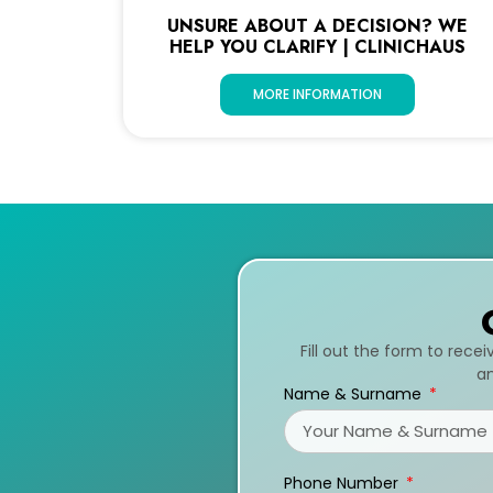
UNSURE ABOUT A DECISION? WE
HELP YOU CLARIFY | CLINICHAUS
MORE INFORMATION
Fill out the form to rece
an
Name & Surname
Phone Number