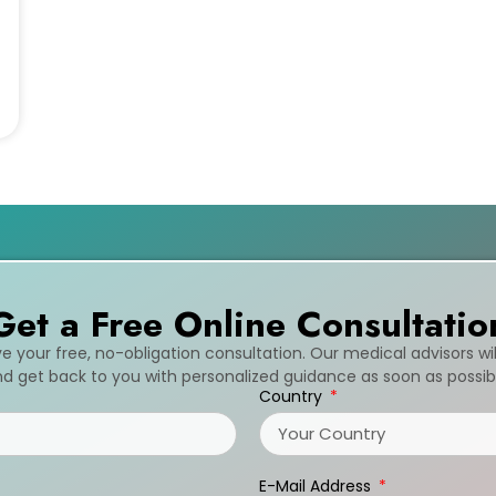
Get a Free Online Consultatio
ive your free, no-obligation consultation. Our medical advisors wi
d get back to you with personalized guidance as soon as possib
Country
E-Mail Address