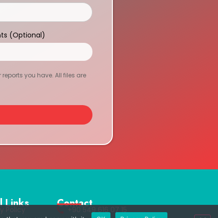
ts (Optional)
eports you have. All files are
l Links
Contact
y Policy
+90 549 616 07 15