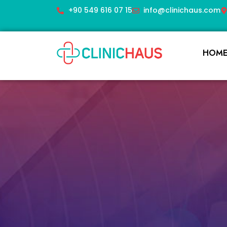
+90 549 616 07 15
info@clinichaus.com
HOM