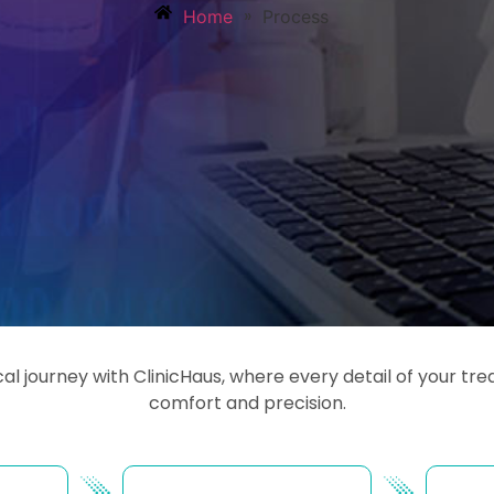
»
Home
Process
l journey with ClinicHaus, where every detail of your t
comfort and precision.