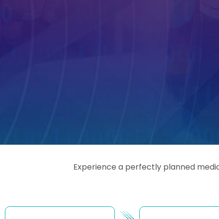
Experience a perfectly planned medica