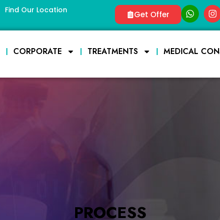
Find Our Location
Get Offer
E
CORPORATE
TREATMENTS
MEDICAL CON
PROCESS