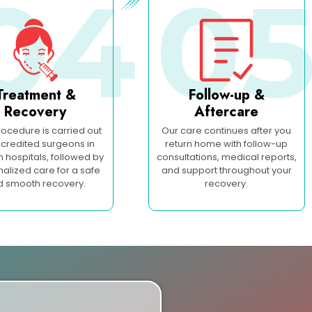
04
0
Treatment &
Follow-up &
Recovery
Aftercare
rocedure is carried out
Our care continues after you
credited surgeons in
return home with follow-up
hospitals, followed by
consultations, medical reports,
alized care for a safe
and support throughout your
d smooth recovery.
recovery.