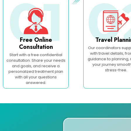
01
0
Free Online
Travel Plann
Consultation
Our coordinators supp
with travel details, fr
Start with a free confidential
guidance to planning,
consultation. Share your needs
your journey smoot
and goals, and receive a
stress-free.
personalized treatment plan
with all your questions
answered.