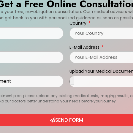
Get a Free Online Consultatio
ive your free, no-obligation consultation. Our medical advisors wi
d get back to you with personalized guidance as soon as possib
Country
E-Mail Address
Upload Your Medical Documen
atment plan, please upload any existing medical tests, imaging results, or r
help our doctors better understand your needs before your journey.
SEND FORM