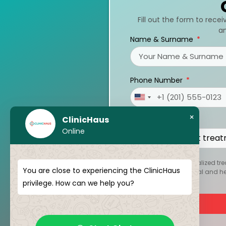
Fill out the form to rece
an
Name & Surname
Phone Number
United
States
×
ClinicHaus
Treatments
+1
Online
To create your personalized tre
You are close to experiencing the ClinicHaus
kept strictly confidential and 
privilege. How can we help you?