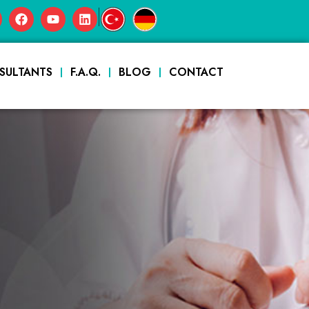
|
SULTANTS
F.A.Q.
BLOG
CONTACT