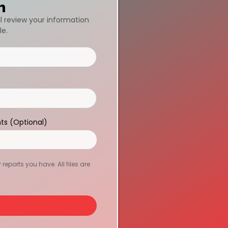
n
ll review your information
le.
ts (Optional)
eports you have. All files are