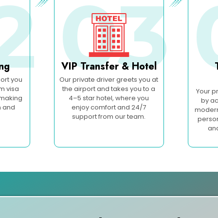
2
03
ing
VIP Transfer & Hotel
ort you
Our private driver greets you at
om visa
the airport and takes you to a
Your p
 making
4–5 star hotel, where you
by ac
h and
enjoy comfort and 24/7
modern 
support from our team.
person
an