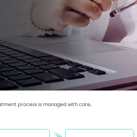
reatment process is managed with care,