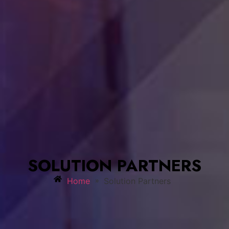
SOLUTION PARTNERS
»
Home
Solution Partners