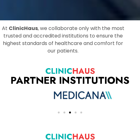
At
ClinicHaus
, we collaborate only with the most
trusted and accredited institutions to ensure the
highest standards of healthcare and comfort for
our patients.
CLINIC
HAUS
PARTNER INSTITUTIONS
CLINIC
HAUS