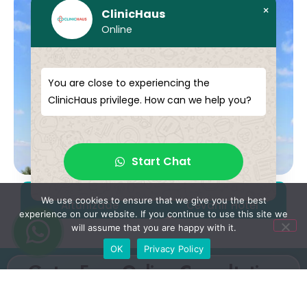
×
ClinicHaus
Online
You are close to experiencing the
ClinicHaus privilege. How can we help you?
Start Chat
Mercure İstanbul
Grand
We use cookies to ensure that we give you the best
Altunizade
Cevahir Hotel
experience on our website. If you continue to use this site we
will assume that you are happy with it.
OK
Privacy Policy
Get a Free Online Consultation
Fill out the form to receive your free, no-obligation
consultation. Our medical advisors will review your