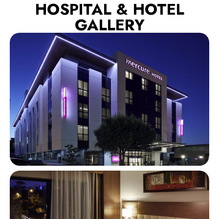
HOSPITAL & HOTEL
GALLERY