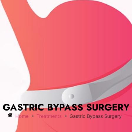
GASTRIC BYPASS SURGERY
»
»
Home
Treatments
Gastric Bypass Surgery