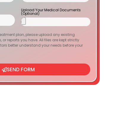
Upload Your Medical Documents
(Optional)
reatment plan, please upload any existing
or reports you have. All files are kept strictly
tors better understand your needs before your
SEND FORM