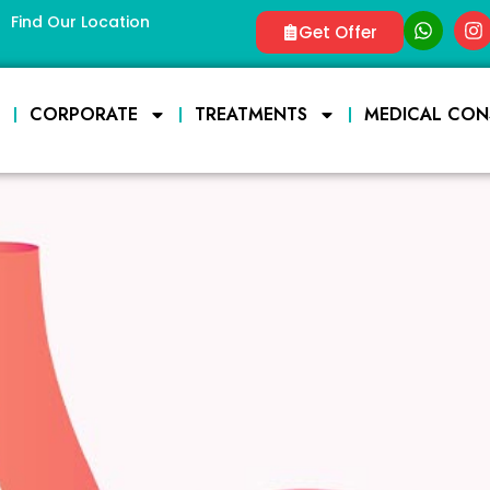
Find Our Location
Get Offer
E
CORPORATE
TREATMENTS
MEDICAL CON