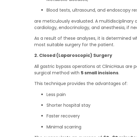
Blood tests, ultrasound, and endoscopy re
are meticulously evaluated. A multidisciplinary
cardiology, endocrinology, and anesthesia, if ne
As a result of these analyses, it is determined w
most suitable surgery for the patient.
2. Closed (Laparoscopic) Surgery
All gastric bypass operations at ClinicHaus are
surgical method with
5 small incisions
.
This technique provides the advantages of:
Less pain
Shorter hospital stay
Faster recovery
Minimal scarring