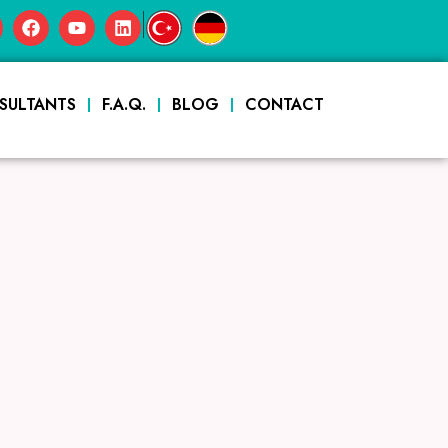
|
SULTANTS
F.A.Q.
BLOG
CONTACT