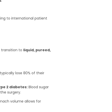
s
.
g to international patient
 transition to
liquid, pureed,
typically lose 80% of their
ype 2 diabetes:
Blood sugar
the surgery.
mach volume allows for