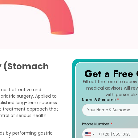
y (Stomach
Get a Free 
Fill out the form to recei
medical advisors will r
 most effective and
with personali
riatric surgery. Applied to
Name & Surname
tablished long-term success
ic treatment approach that
ntrol of serious health
Phone Number
ds by performing gastric
United