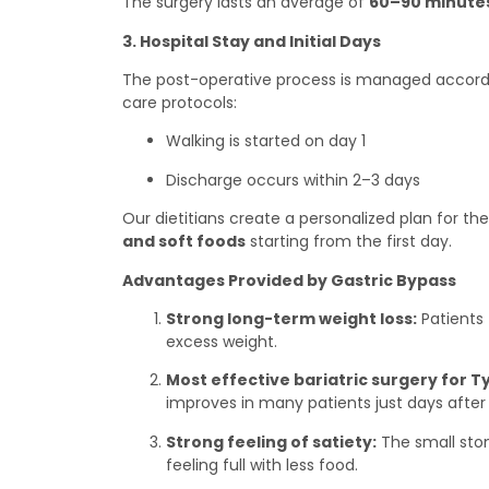
The surgery lasts an average of
60–90 minute
3. Hospital Stay and Initial Days
The post-operative process is managed accordin
care protocols:
Walking is started on day 1
Discharge occurs within 2–3 days
Our dietitians create a personalized plan for the
and soft foods
starting from the first day.
Advantages Provided by Gastric Bypass
Strong long-term weight loss:
Patients 
excess weight.
Most effective bariatric surgery for T
improves in many patients just days after 
Strong feeling of satiety:
The small sto
feeling full with less food.