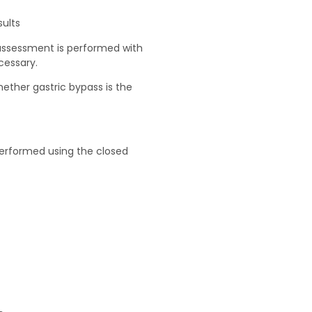
sults
 assessment is performed with
cessary.
hether gastric bypass is the
 performed using the closed