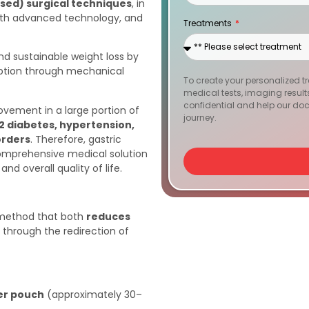
osed) surgical techniques
, in
States
with advanced technology, and
Treatments
+1
nd sustainable weight loss by
rption through mechanical
To create your personalized t
medical tests, imaging results, 
confidential and help our doc
rovement in a large portion of
journey.
2 diabetes, hypertension,
orders
. Therefore, gastric
 comprehensive medical solution
nd overall quality of life.
y method that both
reduces
through the redirection of
er pouch
(approximately 30–