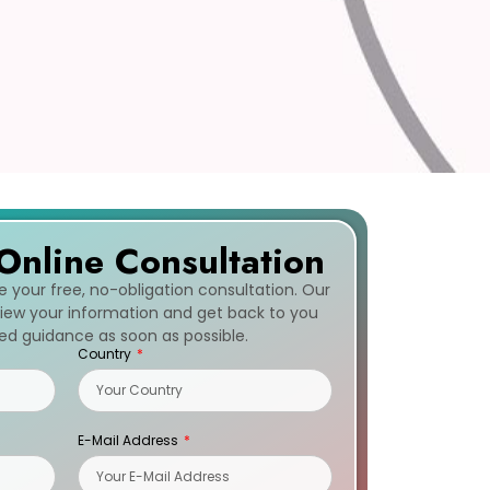
Online Consultation
ve your free, no-obligation consultation. Our
eview your information and get back to you
zed guidance as soon as possible.
Country
E-Mail Address