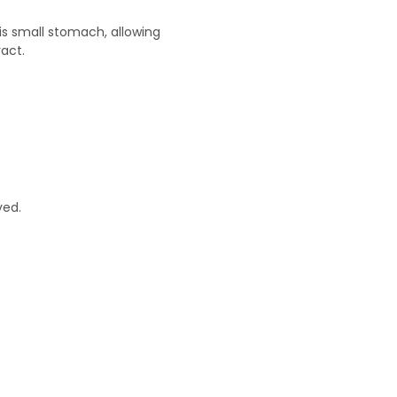
is small stomach, allowing
ract.
ved.