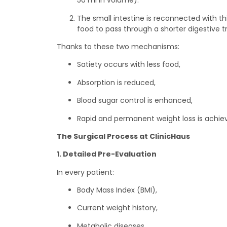
50 ml in volume).
The small intestine is reconnected with th
food to pass through a shorter digestive t
Thanks to these two mechanisms:
Satiety occurs with less food,
Absorption is reduced,
Blood sugar control is enhanced,
Rapid and permanent weight loss is achie
The Surgical Process at ClinicHaus
1. Detailed Pre-Evaluation
In every patient:
Body Mass Index (BMI),
Current weight history,
Metabolic diseases,