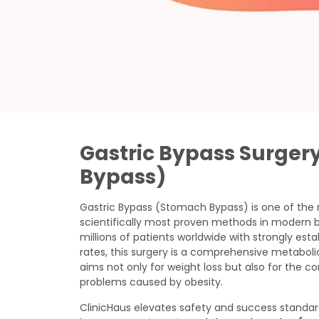
Gastric Bypass Surger
Bypass)
Gastric Bypass (Stomach Bypass) is one of the
scientifically most proven methods in modern ba
millions of patients worldwide with strongly es
rates, this surgery is a comprehensive metabol
aims not only for weight loss but also for the co
problems caused by obesity.
ClinicHaus elevates safety and success standar