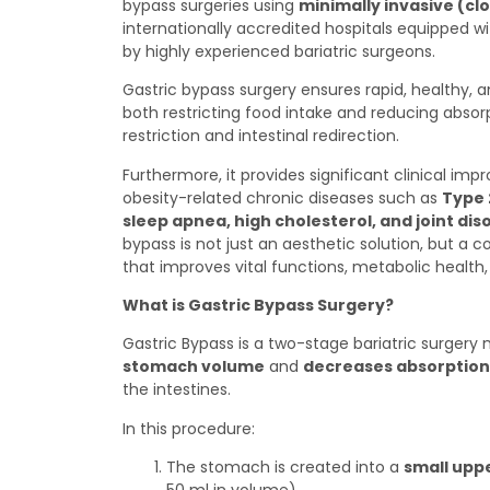
bypass surgeries using
minimally invasive (cl
internationally accredited hospitals equipped 
by highly experienced bariatric surgeons.
Gastric bypass surgery ensures rapid, healthy, a
both restricting food intake and reducing abso
restriction and intestinal redirection.
Furthermore, it provides significant clinical imp
obesity-related chronic diseases such as
Type 
sleep apnea, high cholesterol, and joint dis
bypass is not just an aesthetic solution, but a
that improves vital functions, metabolic health, a
What is Gastric Bypass Surgery?
Gastric Bypass is a two-stage bariatric surger
stomach volume
and
decreases absorption
the intestines.
In this procedure:
The stomach is created into a
small upp