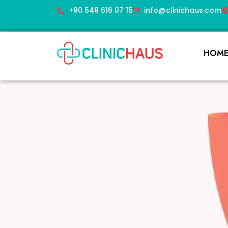
+90 549 616 07 15
info@clinichaus.com
HOM