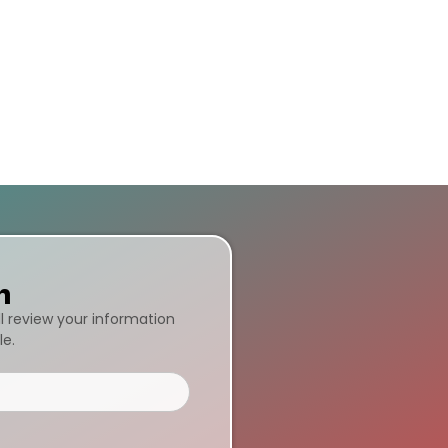
n
ll review your information
le.