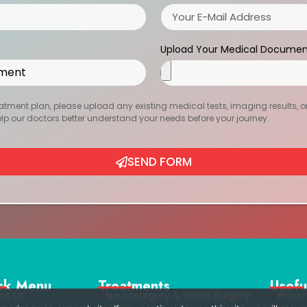
Upload Your Medical Documen
atment plan, please upload any existing medical tests, imaging results, or r
help our doctors better understand your needs before your journey.
SEND FORM
ck Menu
Treatments
Usefu
ut Us
Neurosurgery & Spinal Surgery
Privac