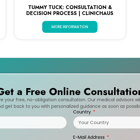
TUMMY TUCK: CONSULTATION &
DECISION PROCESS | CLINICHAUS
MORE INFORMATION
Get a Free Online Consultatio
ive your free, no-obligation consultation. Our medical advisors wi
d get back to you with personalized guidance as soon as possib
Country
E-Mail Address