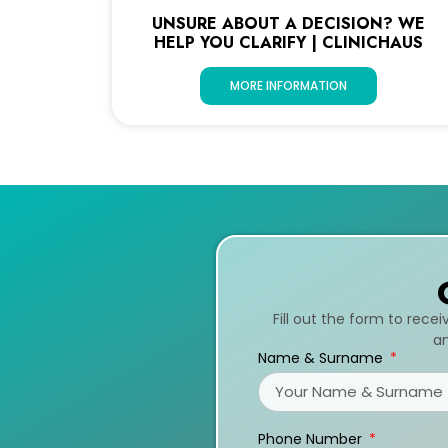
UNSURE ABOUT A DECISION? WE
HELP YOU CLARIFY | CLINICHAUS
MORE INFORMATION
Fill out the form to rece
an
Name & Surname
Phone Number