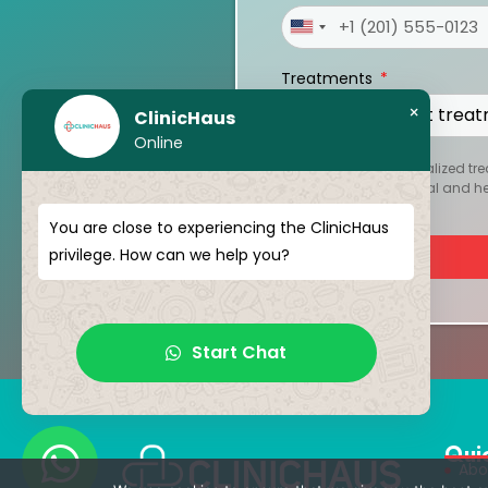
United
States
Treatments
+1
×
ClinicHaus
Online
To create your personalized tre
kept strictly confidential and 
You are close to experiencing the ClinicHaus
privilege. How can we help you?
Start Chat
Qui
Abo