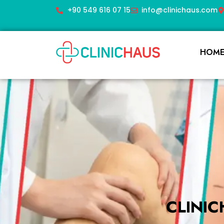
+90 549 616 07 15
info@clinichaus.com
HOM
CLINI