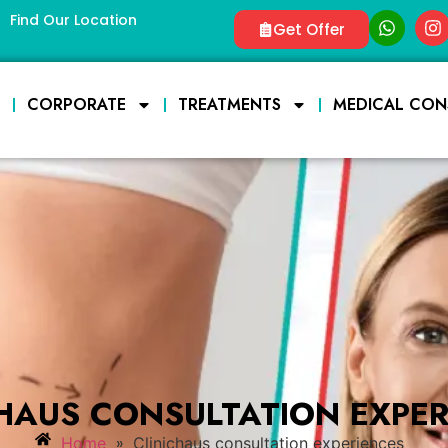
Find Our Location
Get Offer
E
CORPORATE
TREATMENTS
MEDICAL CON
CHAUS CONSULTATION EXPER
»
Home
Clinichaus consultation experiences