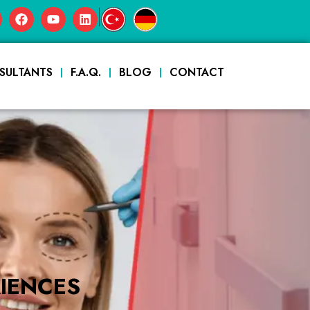
|
SULTANTS
F.A.Q.
BLOG
CONTACT
IENCES