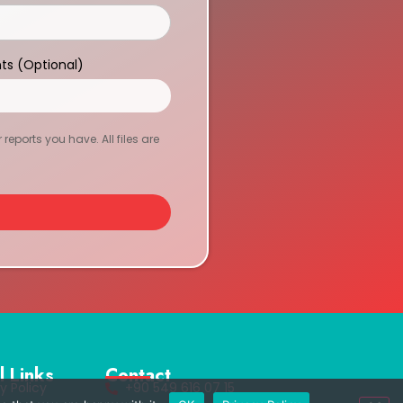
ts (Optional)
eports you have. All files are
l Links
Contact
y Policy
+90 549 616 07 15