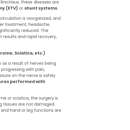
ClinicHaus, these diseases are
my (ETV)
or
shunt systems
.
circulation is reorganized, and
fter treatment, headache,
gnificantly reduced. The
results and rapid recovery,
ome, Sciatica, etc.)
as a result of nerves being
 progressing with pain,
sure on the nerve is safely
dures performed with
me or sciatica, the surgery is
g tissues are not damaged.
 and hand or leg functions are