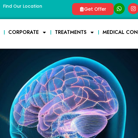
Find Our Location
Get Offer
E
CORPORATE
TREATMENTS
MEDICAL CON