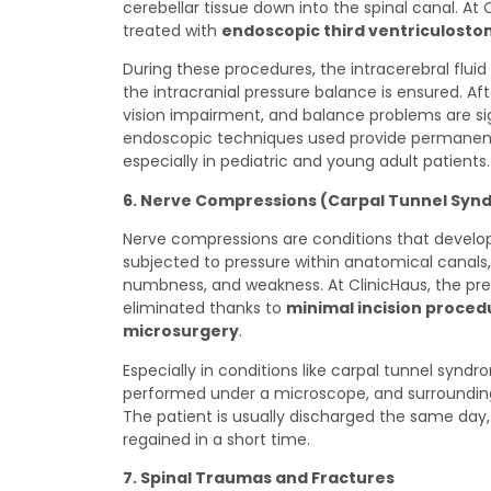
cerebellar tissue down into the spinal canal. At 
treated with
endoscopic third ventriculosto
During these procedures, the intracerebral fluid 
the intracranial pressure balance is ensured. A
vision impairment, and balance problems are si
endoscopic techniques used provide permanent 
especially in pediatric and young adult patients.
6. Nerve Compressions (Carpal Tunnel Syndr
Nerve compressions are conditions that develop 
subjected to pressure within anatomical canals,
numbness, and weakness. At ClinicHaus, the pres
eliminated thanks to
minimal incision proce
microsurgery
.
Especially in conditions like carpal tunnel syndro
performed under a microscope, and surroundin
The patient is usually discharged the same day,
regained in a short time.
7. Spinal Traumas and Fractures