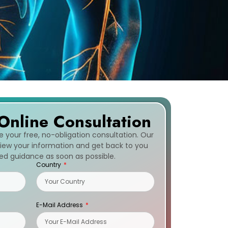
Online Consultation
ve your free, no-obligation consultation. Our
eview your information and get back to you
zed guidance as soon as possible.
Country
E-Mail Address