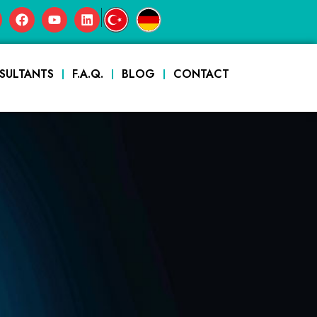
|
SULTANTS
F.A.Q.
BLOG
CONTACT