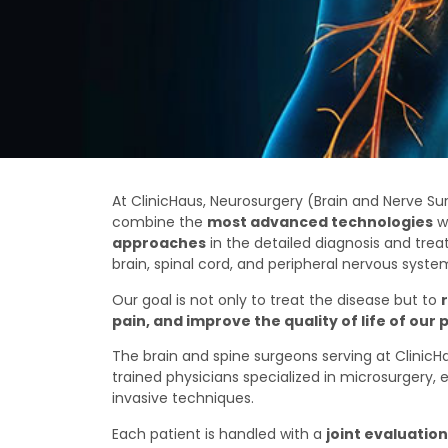
At ClinicHaus, Neurosurgery (Brain and Nerve Su
combine the
most advanced technologies
w
approaches
in the detailed diagnosis and trea
brain, spinal cord, and peripheral nervous syste
Our goal is not only to treat the disease but to
pain, and improve the quality of life of our 
The brain and spine surgeons serving at ClinicHa
trained physicians specialized in microsurgery,
invasive techniques.
Each patient is handled with a
joint evaluatio