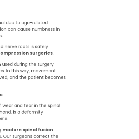
anal due to age-related
ition can cause numbness in
s.
d nerve roots is safely
compression surgeries
.
used during the surgery
ves. In this way, movement
served, and the patient becomes
is
 wear and tear in the spinal
 hand, is a deformity
ine.
ng
modern spinal fusion
s
. Our surgeons correct the