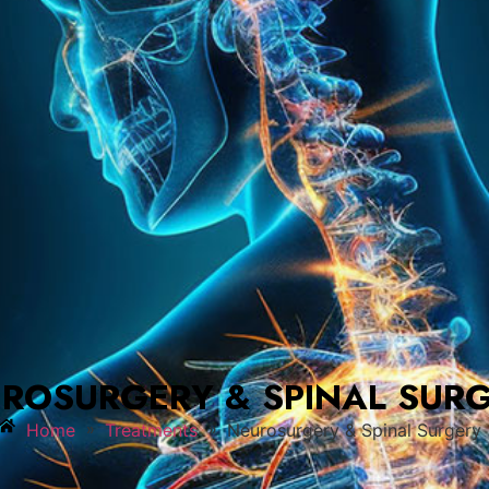
ROSURGERY & SPINAL SUR
»
»
Home
Treatments
Neurosurgery & Spinal Surgery