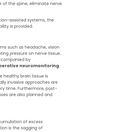
 of the spine, eliminate nerve
tion-assisted systems, the
lity is provided.
oms such as headache, vision
ating pressure on nerve tissue.
accompanied by
operative neuromonitoring
.
 healthy brain tissue is
lly invasive approaches are
ery time. Furthermore, post-
sses are also planned and
cumulation of excess
tion is the sagging of