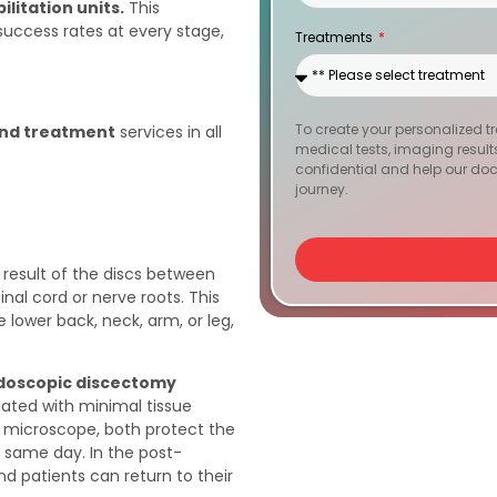
litation units.
This
States
success rates at every stage,
Treatments
+1
To create your personalized t
and treatment
services in all
medical tests, imaging results, 
confidential and help our doc
journey.
 result of the discs between
nal cord or nerve roots. This
e lower back, neck, arm, or leg,
doscopic discectomy
inated with minimal tissue
microscope, both protect the
e same day. In the post-
and patients can return to their