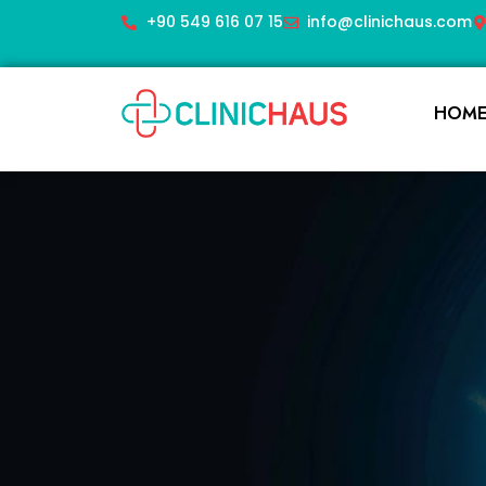
+90 549 616 07 15
info@clinichaus.com
HOM