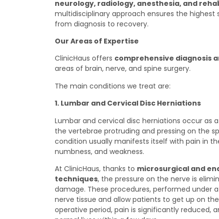
neurology, radiology, anesthesia, and rehabi
multidisciplinary approach ensures the highest 
from diagnosis to recovery.
Our Areas of Expertise
ClinicHaus offers
comprehensive diagnosis 
areas of brain, nerve, and spine surgery.
The main conditions we treat are:
1. Lumbar and Cervical Disc Herniations
Lumbar and cervical disc herniations occur as a
the vertebrae protruding and pressing on the spi
condition usually manifests itself with pain in th
numbness, and weakness.
At ClinicHaus, thanks to
microsurgical and en
techniques
, the pressure on the nerve is elim
damage. These procedures, performed under a 
nerve tissue and allow patients to get up on th
operative period, pain is significantly reduced, 