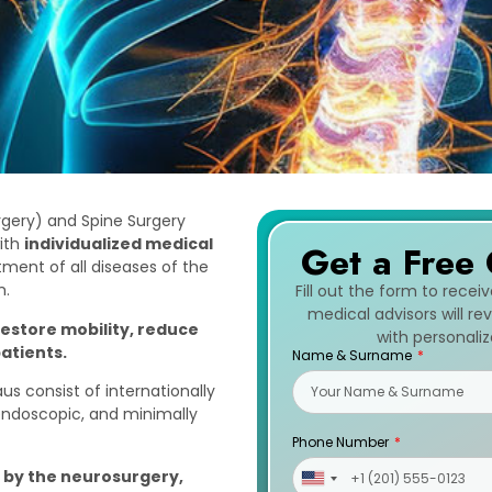
rgery) and Spine Surgery
ith
individualized medical
Get a Free 
tment of all diseases of the
m.
Fill out the form to recei
medical advisors will r
restore mobility, reduce
with personali
patients.
Name & Surname
us consist of internationally
 endoscopic, and minimally
Phone Number
n by the neurosurgery,
United