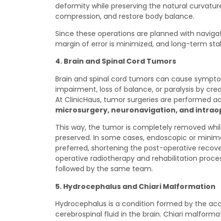
deformity while preserving the natural curvature
compression, and restore body balance.
Since these operations are planned with naviga
margin of error is minimized, and long-term stabi
4. Brain and Spinal Cord Tumors
Brain and spinal cord tumors can cause sympt
impairment, loss of balance, or paralysis by cre
At ClinicHaus, tumor surgeries are performed 
microsurgery, neuronavigation, and intra
This way, the tumor is completely removed while
preserved. In some cases, endoscopic or minima
preferred, shortening the post-operative recov
operative radiotherapy and rehabilitation proce
followed by the same team.
5. Hydrocephalus and Chiari Malformation
Hydrocephalus is a condition formed by the ac
cerebrospinal fluid in the brain. Chiari malforma