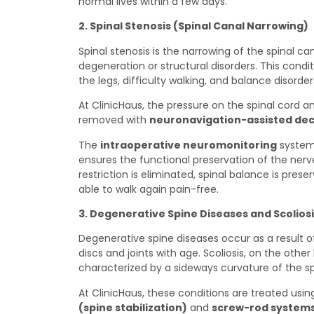
normal lives within a few days.
2. Spinal Stenosis (Spinal Canal Narrowing)
Spinal stenosis is the narrowing of the spinal c
degeneration or structural disorders. This cond
the legs, difficulty walking, and balance disorder
At ClinicHaus, the pressure on the spinal cord an
removed with
neuronavigation-assisted de
The
intraoperative neuromonitoring
system 
ensures the functional preservation of the ner
restriction is eliminated, spinal balance is pre
able to walk again pain-free.
3. Degenerative Spine Diseases and Scolios
Degenerative spine diseases occur as a result of
discs and joints with age. Scoliosis, on the other
characterized by a sideways curvature of the sp
At ClinicHaus, these conditions are treated usi
(spine stabilization)
and
screw-rod system