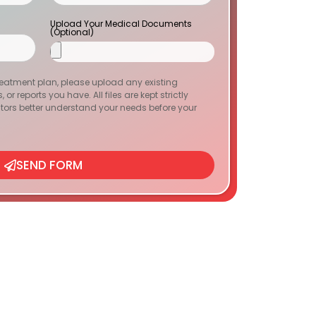
Upload Your Medical Documents
(Optional)
reatment plan, please upload any existing
or reports you have. All files are kept strictly
tors better understand your needs before your
SEND FORM