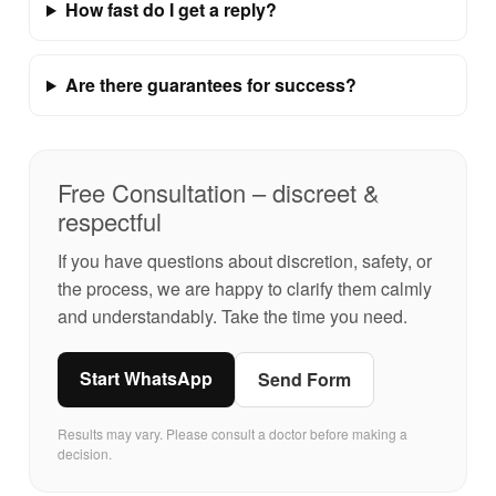
How fast do I get a reply?
Are there guarantees for success?
Free Consultation – discreet &
respectful
If you have questions about discretion, safety, or
the process, we are happy to clarify them calmly
and understandably. Take the time you need.
Start WhatsApp
Send Form
Results may vary. Please consult a doctor before making a
decision.