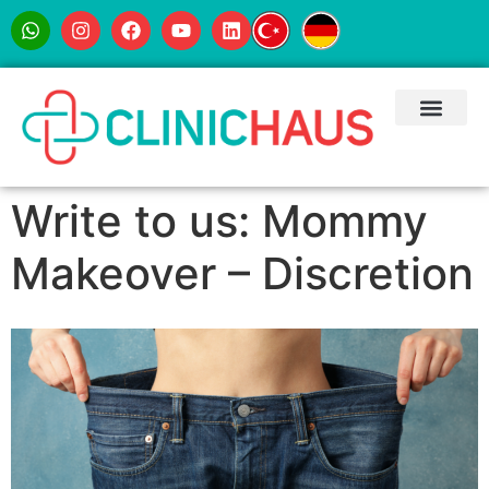
Write to us: Mommy
Makeover – Discretion