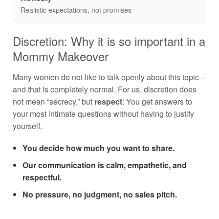
Realistic expectations, not promises
Discretion: Why it is so important in a
Mommy Makeover
Many women do not like to talk openly about this topic –
and that is completely normal. For us, discretion does
not mean “secrecy,” but
respect
: You get answers to
your most intimate questions without having to justify
yourself.
You decide how much you want to share.
Our communication is calm, empathetic, and
respectful.
No pressure, no judgment, no sales pitch.