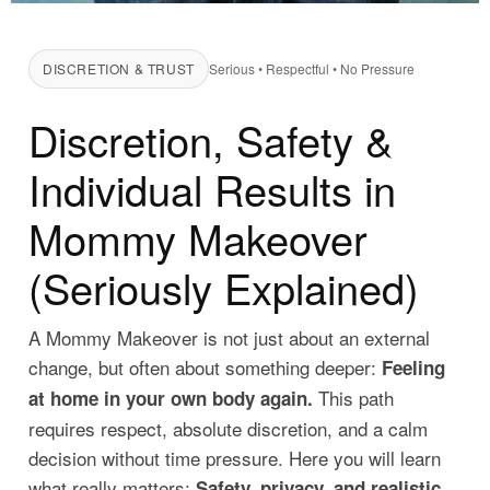
DISCRETION & TRUST
Serious • Respectful • No Pressure
Discretion, Safety &
Individual Results in
Mommy Makeover
(Seriously Explained)
A Mommy Makeover is not just about an external
change, but often about something deeper:
Feeling
This path
at home in your own body again.
requires respect, absolute discretion, and a calm
decision without time pressure. Here you will learn
what really matters:
Safety, privacy, and realistic