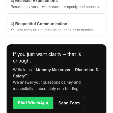
3) Realistic Expectations
Results may vary – we discuss this openly and honestly.
4) Respectful Communication
You are seen as a human being, not a case number.
If you just want clarity – that is
enough.
Write to us:
“Mommy Makeover – Discretion &
Safety”
.
We answer your questions calmly and
respectfully – absolutely non-binding.
Start WhatsApp
Send Form