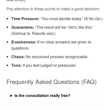
Pay attention to these points to make a good decision:
Time Pressure:
“You must decide today.” (A No-Go.)
Guarantees:
“The result will be 100% like this.”
(Serious is: Results vary.)
Evasiveness:
If no clear answers are given to
questions.
Chaos:
No structured process recognizable.
Tone:
If you feel judged or pressured.
Frequently Asked Questions (FAQ)
Is the consultation really free?