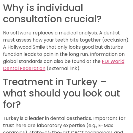
Why is individual
consultation crucial?
No software replaces a medical analysis. A dentist
must assess how your teeth bite together (occlusion).
A Hollywood Smile that only looks good but disturbs
function leads to pain in the long run. Information on
global standards can also be found at the
FDI World
Dental Federation
(external link).
Treatment in Turkey –
what should you look out
for?
Turkey is a leader in dental aesthetics. Important for
trust here are laboratory expertise (e.g., E-Max
ceramics), state-of-the-art CBCT technology, and