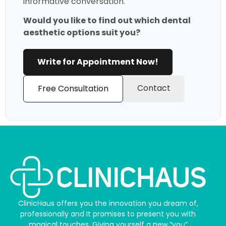
informative conversation.
Would you like to find out which dental
aesthetic options suit you?
Write for Appointment Now!
Contact
Free Consultation
ClinicHaus offers you the innovation you dream of,
professionally and It promises to present you with
magical touches. Giving yourself a new “you”