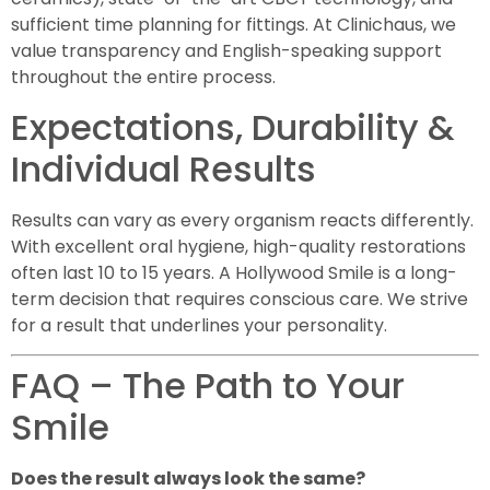
sufficient time planning for fittings. At Clinichaus, we
value transparency and English-speaking support
throughout the entire process.
Expectations, Durability &
Individual Results
Results can vary as every organism reacts differently.
With excellent oral hygiene, high-quality restorations
often last 10 to 15 years. A Hollywood Smile is a long-
term decision that requires conscious care. We strive
for a result that underlines your personality.
FAQ – The Path to Your
Smile
Does the result always look the same?