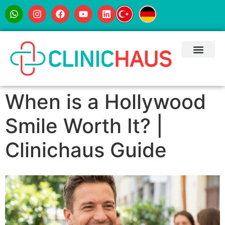
When is a Hollywood
Smile Worth It? |
Clinichaus Guide