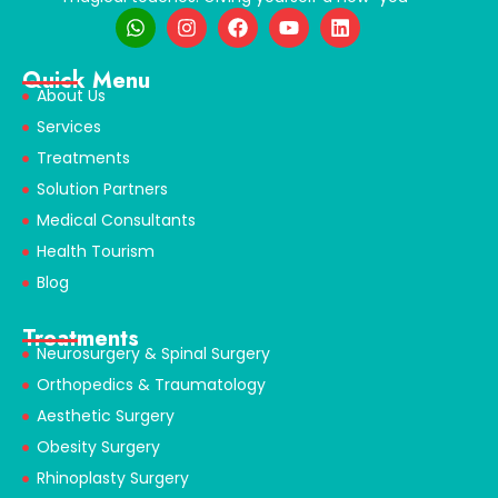
Quick Menu
About Us
Services
Treatments
Solution Partners
Medical Consultants
Health Tourism
Blog
Treatments
Neurosurgery & Spinal Surgery
Orthopedics & Traumatology
Aesthetic Surgery
Obesity Surgery
Rhinoplasty Surgery