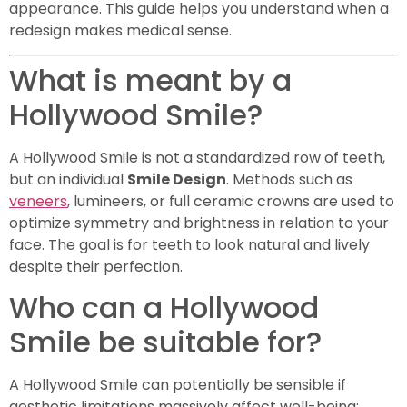
appearance. This guide helps you understand when a
redesign makes medical sense.
What is meant by a
Hollywood Smile?
A Hollywood Smile is not a standardized row of teeth,
but an individual
Smile Design
. Methods such as
veneers
, lumineers, or full ceramic crowns are used to
optimize symmetry and brightness in relation to your
face. The goal is for teeth to look natural and lively
despite their perfection.
Who can a Hollywood
Smile be suitable for?
A Hollywood Smile can potentially be sensible if
aesthetic limitations massively affect well-being: