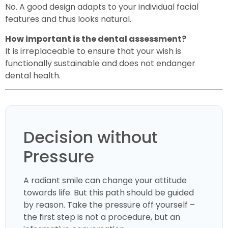
No. A good design adapts to your individual facial
features and thus looks natural.
How important is the dental assessment?
It is irreplaceable to ensure that your wish is
functionally sustainable and does not endanger
dental health.
Decision without
Pressure
A radiant smile can change your attitude
towards life. But this path should be guided
by reason. Take the pressure off yourself –
the first step is not a procedure, but an