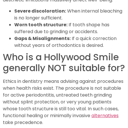
Severe discoloration:
When internal bleaching
is no longer sufficient.
Worn tooth structure:
If tooth shape has
suffered due to grinding or accidents.
Gaps & Misalignments:
If a quick correction
without years of orthodontics is desired.
Who is a Hollywood Smile
generally NOT suitable for?
Ethics in dentistry means advising against procedures
when health risks exist. The procedure is not suitable
for active periodontitis, untreated teeth grinding
without splint protection, or very young patients
whose tooth structure is still too vital. In such cases,
functional healing or minimally invasive
alternatives
take precedence.