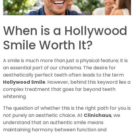
When is a Hollywood
Smile Worth It?
A smile is much more than just a physical feature; it is
an essential part of our charisma. The desire for
aesthetically perfect teeth often leads to the term
Hollywood Smile
. However, behind this keyword lies a
complex treatment that goes far beyond teeth
whitening.
The question of whether this is the right path for you is
not purely an aesthetic choice. At
Clinichaus
, we
understand that an authentic smile means
maintaining harmony between function and