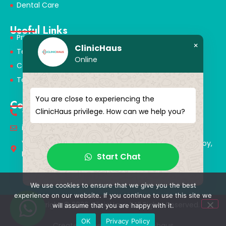
Dental Care
Useful Links
Privacy Policy
×
ClinicHaus
Terms & Conditions
Online
Cookie Policy
Terms of Use
You are close to experiencing the
Contact
ClinicHaus privilege. How can we help you?
+90 549 616 07 15
info@clinichaus.com
Vecihi Hürkuş St, Tayakadın Nghbd, No:11/3, Arnavutkoy,
Istanbul, Türkiye
Start Chat
We use cookies to ensure that we give you the best
experience on our website. If you continue to use this site we
Copyright © 2026 ClinicHaus | All Rights Reserved.
will assume that you are happy with it.
OK
Privacy Policy
Created & Designed by Clinichaus