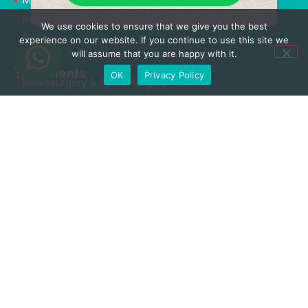
Health Tourism
We use cookies to ensure that we give you the best
Blog
experience on our website. If you continue to use this site we
will assume that you are happy with it.
Treatments
OK
Privacy Policy
Neurosurgery & Spinal Surgery
Orthopedics & Traumatology
Aesthetic Surgery
Obesity Surgery
Rhinoplasty Surgery
Dental Care
Useful Links
Privacy Policy
Terms & Conditions
Cookie Policy
Terms of Use