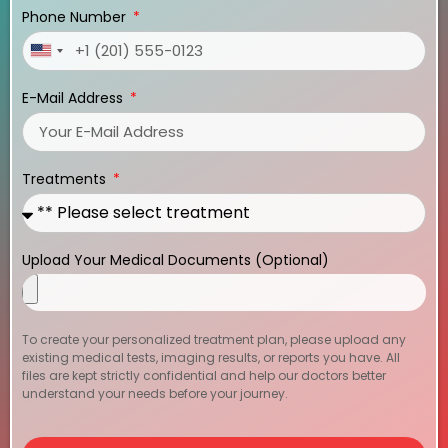
Phone Number
United
States
E-Mail Address
+1
Treatments
Upload Your Medical Documents (Optional)
To create your personalized treatment plan, please upload any
existing medical tests, imaging results, or reports you have. All
files are kept strictly confidential and help our doctors better
understand your needs before your journey.