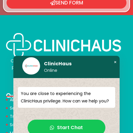
SEND FORM
ClinicHaus offers you the innovation you dream of,
×
ClinicHaus
professionally and It promises to present you with
Online
magical touches. Giving yourself a new “you”
You are close to experiencing the
Quick Menu
About Us
ClinicHaus privilege. How can we help you?
Services
Treatments
Solution Partners
Start Chat
Medical Consultants