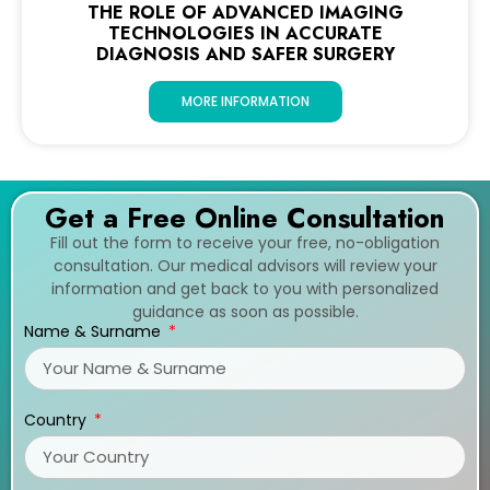
THE ROLE OF ADVANCED IMAGING
TECHNOLOGIES IN ACCURATE
DIAGNOSIS AND SAFER SURGERY
MORE INFORMATION
Get a Free Online Consultation
Fill out the form to receive your free, no-obligation
consultation. Our medical advisors will review your
information and get back to you with personalized
guidance as soon as possible.
Name & Surname
Country