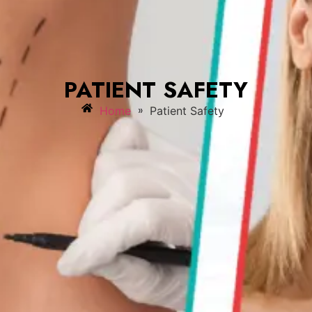
PATIENT SAFETY
»
Home
Patient Safety