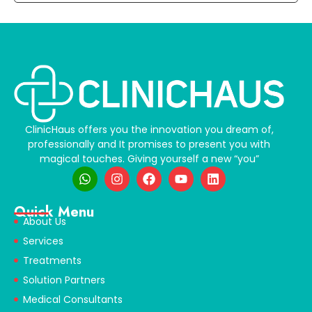
ClinicHaus offers you the innovation you dream of,
professionally and It promises to present you with
magical touches. Giving yourself a new “you”
Quick Menu
About Us
Services
Treatments
Solution Partners
Medical Consultants