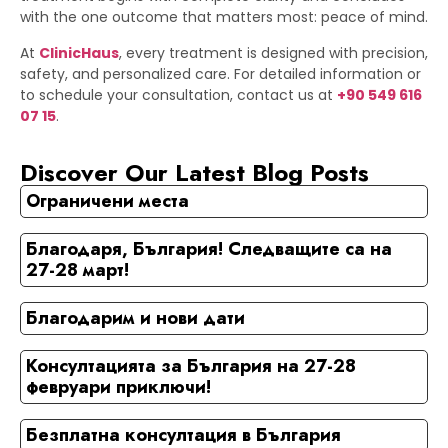
with the one outcome that matters most: peace of mind.
At
ClinicHaus
, every treatment is designed with precision,
safety, and personalized care. For detailed information or
to schedule your consultation, contact us at
+90 549 616
07 15
.
Discover Our Latest Blog Posts
Ограничени места
Благодаря, България! Следващите са на
27-28 март!
Благодарим и нови дати
Консултацията за България на 27-28
февруари приключи!
Безплатна консултация в България