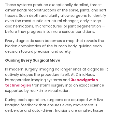
These systems produce exceptionally detailed, three-
dimensional reconstructions of the spine, joints, and soft
tissues. Such depth and clarity allow surgeons to identify
even the most subtle structural changes; early-stage
disc herniations, microfractures, or joint degeneration —
before they progress into more serious conditions.
Every diagnostic scan becomes a map that reveals the
hidden complexities of the human body, guiding each
decision toward precision and safety.
Guiding Every Surgical Move
In modern surgery, imaging no longer ends at diagnosis, it
actively shapes the procedure itself. At ClinicHaus,
intraoperative imaging systems and
3D navigation
technologies
transform surgery into an exact science
supported by real-time visualization.
During each operation, surgeons are equipped with live
imaging feedback that ensures every movement is
deliberate and data-driven. Incisions are smaller, tissue