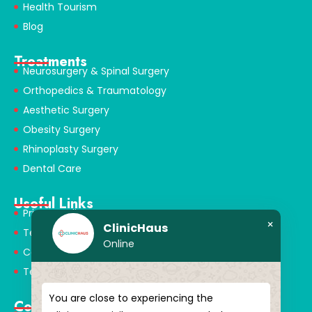
Health Tourism
Blog
Treatments
Neurosurgery & Spinal Surgery
Orthopedics & Traumatology
Aesthetic Surgery
Obesity Surgery
Rhinoplasty Surgery
Dental Care
Useful Links
Privacy Policy
×
ClinicHaus
Terms & Conditions
Online
Cookie Policy
Terms of Use
You are close to experiencing the
Contact