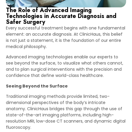
The Role of Advanced Imaging
Technologies in Accurate Diagnosis and
Safer Surgery
Every successful treatment begins with one fundamental
element: an accurate diagnosis. At ClinicHaus, this belief
is not just a statement, it is the foundation of our entire
medical philosophy.
Advanced imaging technologies enable our experts to
see beyond the surface, to visualize what others cannot,
and to plan surgical interventions with the precision and
confidence that define world-class healthcare.
Seeing Beyond the Surface
Traditional imaging methods provide limited, two-
dimensional perspectives of the body’s intricate
anatomy. ClinicHaus bridges this gap through the use of
state-of-the-art imaging platforms, including high-
resolution MRI, low-dose CT scanners, and dynamic digital
fluoroscopy.