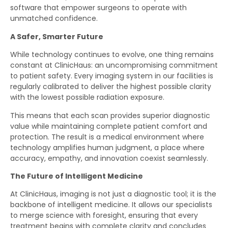
software that empower surgeons to operate with
unmatched confidence.
A Safer, Smarter Future
While technology continues to evolve, one thing remains
constant at ClinicHaus: an uncompromising commitment
to patient safety. Every imaging system in our facilities is
regularly calibrated to deliver the highest possible clarity
with the lowest possible radiation exposure.
This means that each scan provides superior diagnostic
value while maintaining complete patient comfort and
protection. The result is a medical environment where
technology amplifies human judgment, a place where
accuracy, empathy, and innovation coexist seamlessly.
The Future of Intelligent Medicine
At ClinicHaus, imaging is not just a diagnostic tool; it is the
backbone of intelligent medicine. It allows our specialists
to merge science with foresight, ensuring that every
treatment begins with complete clarity and concludes