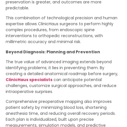
preservation is greater, and outcomes are more
predictable.
This combination of technological precision and human
expertise allows ClinicHaus surgeons to perform highly
complex procedures, from endoscopic spine
interventions to orthopedic reconstructions, with
millimetric accuracy and minimal risk.
Beyond Diagnosis: Planning and Prevention
The true value of advanced imaging extends beyond
identifying problems; it lies in preventing them. By
creating a detailed anatomical roadmap before surgery,
ClinicHaus specialists
can anticipate potential
challenges, customize surgical approaches, and reduce
intraoperative surprises.
Comprehensive preoperative mapping also improves
patient safety by minimizing blood loss, shortening
anesthesia time, and reducing overall recovery periods.
Each plan is individualized, built upon precise
measurements, simulation models, and predictive