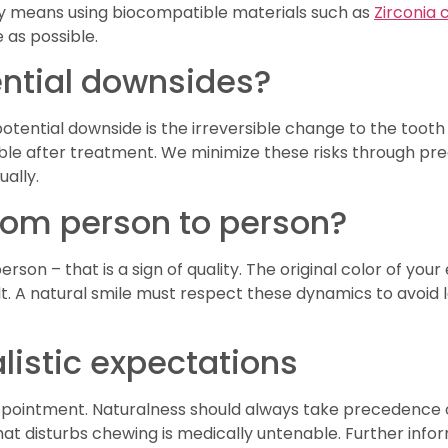
ety means using biocompatible materials such as
Zirconia
 as possible.
tential downsides?
potential downside is the irreversible change to the toot
sible after treatment. We minimize these risks through pr
ually.
from person to person?
rson – that is a sign of quality. The original color of you
t. A natural smile must respect these dynamics to avoid loo
listic expectations
appointment. Naturalness should always take precedence o
t that disturbs chewing is medically untenable. Further in