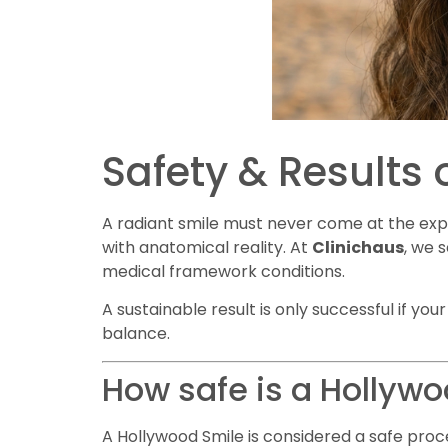
Safety & Results 
A radiant smile must never come at the exp
with anatomical reality. At
Clinichaus
, we 
medical framework conditions.
A sustainable result is only successful if yo
balance.
How safe is a Hollyw
A Hollywood Smile is considered a safe proc