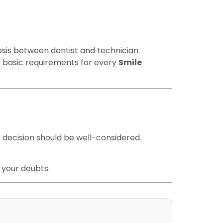
iosis between dentist and technician.
he basic requirements for every
Smile
 decision should be well-considered.
 your doubts.