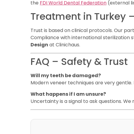
the
FDI World Dental Federation
(external li
Treatment in Turkey –
Trust is based on clinical protocols. Our pa
Compliance with international sterilization
Design
at Clinichaus.
FAQ – Safety & Trust
Will my teeth be damaged?
Modern veneer techniques are very gentle. N
What happens if I am unsure?
Uncertainty is a signal to ask questions. We