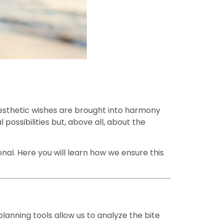
aesthetic wishes are brought into harmony
 possibilities but, above all, about the
onal. Here you will learn how we ensure this
lanning tools allow us to analyze the bite