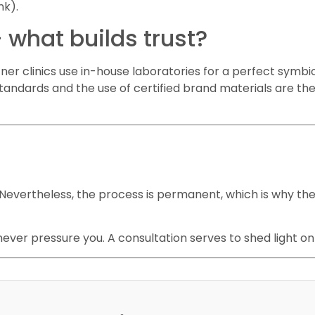
nk).
 what builds trust?
rtner clinics use in-house laboratories for a perfect symb
 standards and the use of certified brand materials are t
evertheless, the process is permanent, which is why the
 never pressure you. A consultation serves to shed light on