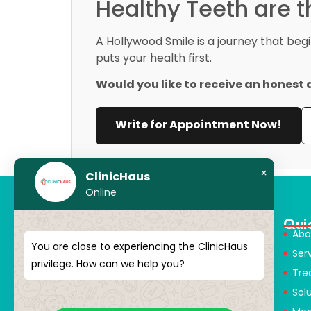
Healthy Teeth are 
A Hollywood Smile is a journey that beg
puts your health first.
Would you like to receive an honest 
Write for Appointment Now!
×
ClinicHaus
Online
Qui
Abo
You are close to experiencing the ClinicHaus
Ser
ClinicHaus offers you the innovation
privilege. How can we help you?
Tre
you dream of, professionally and It
Sol
promises to present you with
magical touches. Giving yourself a