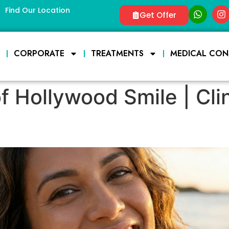
Find Our Location
Get Offer
E
CORPORATE
TREATMENTS
MEDICAL CON
f Hollywood Smile | Cli