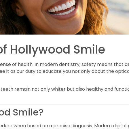
of Hollywood Smile
ense of health. In modern dentistry, safety means that 
see it as our duty to educate you not only about the optical
ur teeth remain not only whiter but also healthy and functi
ood Smile?
edure when based on a precise diagnosis. Modern digital p