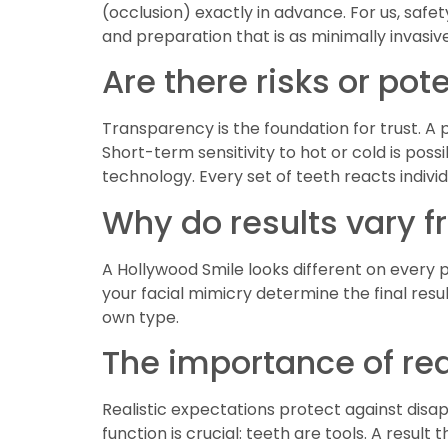
(occlusion) exactly in advance. For us, saf
and preparation that is as minimally invasive
Are there risks or po
Transparency is the foundation for trust. A 
Short-term sensitivity to hot or cold is pos
technology. Every set of teeth reacts individ
Why do results vary 
A Hollywood Smile looks different on every pe
your facial mimicry determine the final resul
own type.
The importance of rea
Realistic expectations protect against dis
function is crucial: teeth are tools. A resul