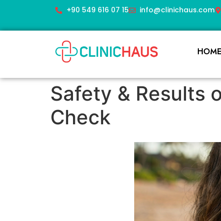
+90 549 616 07 15
info@clinichaus.com
HOM
Safety & Results o
Check