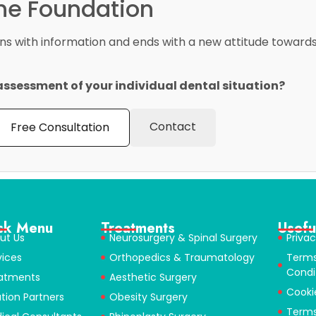
the Foundation
ins with information and ends with a new attitude towards 
assessment of your individual dental situation?
Contact
Free Consultation
ck Menu
Treatments
Usefu
ut Us
Neurosurgery & Spinal Surgery
Privac
vices
Orthopedics & Traumatology
Term
Condi
atments
Aesthetic Surgery
Cooki
ution Partners
Obesity Surgery
Terms