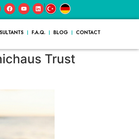
|
SULTANTS
F.A.Q.
BLOG
CONTACT
nichaus Trust