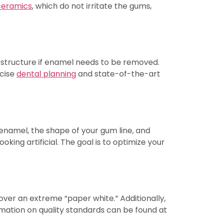
 ceramics
, which do not irritate the gums,
h structure if enamel needs to be removed.
ecise
dental planning
and state-of-the-art
r enamel, the shape of your gum line, and
king artificial. The goal is to optimize your
ver an extreme “paper white.” Additionally,
formation on quality standards can be found at