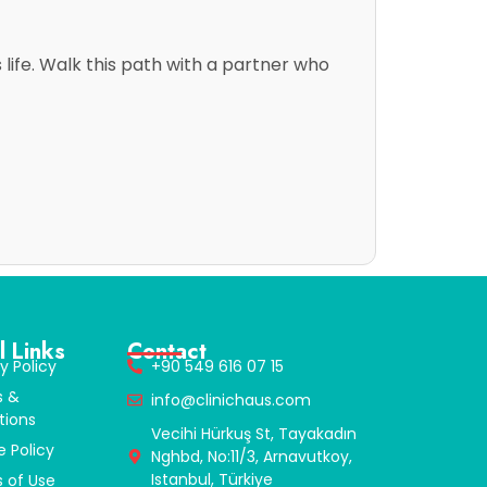
life. Walk this path with a partner who
l Links
Contact
y Policy
+90 549 616 07 15
s &
info@clinichaus.com
tions
Vecihi Hürkuş St, Tayakadın
e Policy
Nghbd, No:11/3, Arnavutkoy,
Istanbul, Türkiye
 of Use