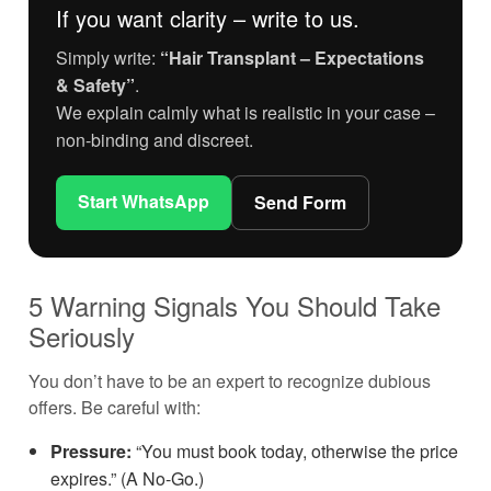
If you want clarity – write to us.
Simply write:
“Hair Transplant – Expectations
& Safety”
.
We explain calmly what is realistic in your case –
non-binding and discreet.
Start WhatsApp
Send Form
5 Warning Signals You Should Take
Seriously
You don’t have to be an expert to recognize dubious
offers. Be careful with:
Pressure:
“You must book today, otherwise the price
expires.” (A No-Go.)