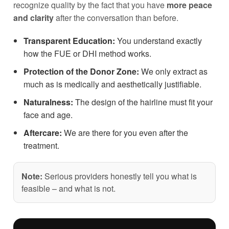
recognize quality by the fact that you have
more peace
and clarity
after the conversation than before.
Transparent Education:
You understand exactly
how the FUE or DHI method works.
Protection of the Donor Zone:
We only extract as
much as is medically and aesthetically justifiable.
Naturalness:
The design of the hairline must fit your
face and age.
Aftercare:
We are there for you even after the
treatment.
Note:
Serious providers honestly tell you what is
feasible – and what is not.