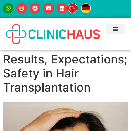
Results, Expectations;
Safety in Hair
Transplantation