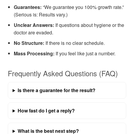
Guarantees:
“We guarantee you 100% growth rate.”
(Serious is: Results vary.)
Unclear Answers:
If questions about hygiene or the
doctor are evaded.
No Structure:
If there is no clear schedule.
Mass Processing:
If you feel like just a number.
Frequently Asked Questions (FAQ)
Is there a guarantee for the result?
How fast do I get a reply?
What is the best next step?