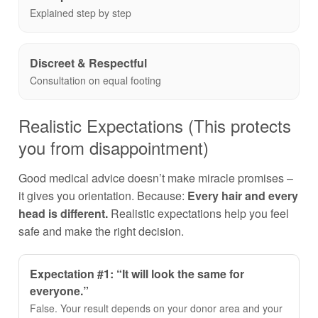
Explained step by step
Discreet & Respectful
Consultation on equal footing
Realistic Expectations (This protects
you from disappointment)
Good medical advice doesn’t make miracle promises –
it gives you orientation. Because:
Every hair and every
head is different.
Realistic expectations help you feel
safe and make the right decision.
Expectation #1: “It will look the same for
everyone.”
False. Your result depends on your donor area and your