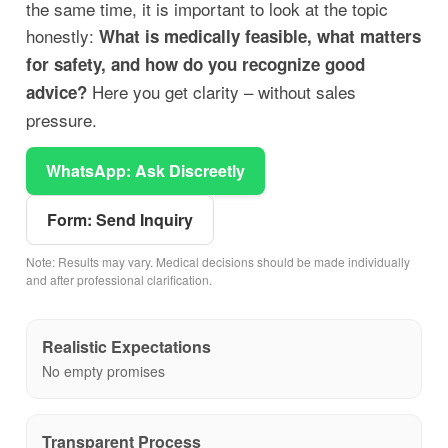
the same time, it is important to look at the topic
honestly:
What is medically feasible, what matters
for safety, and how do you recognize good
Here you get clarity – without sales
advice?
pressure.
WhatsApp: Ask Discreetly
Form: Send Inquiry
Note: Results may vary. Medical decisions should be made individually
and after professional clarification.
Realistic Expectations
No empty promises
Transparent Process