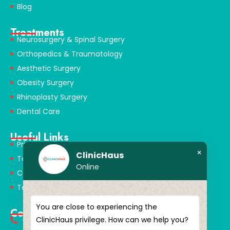
Blog
Treatments
Neurosurgery & Spinal Surgery
Orthopedics & Traumatology
Aesthetic Surgery
Obesity Surgery
Rhinoplasty Surgery
Dental Care
Useful Links
Privacy Policy
×
ClinicHaus
Terms & Conditions
Online
Cookie Policy
Terms of Use
You are close to experiencing the
Contact
ClinicHaus privilege. How can we help you?
+90 549 616 07 15