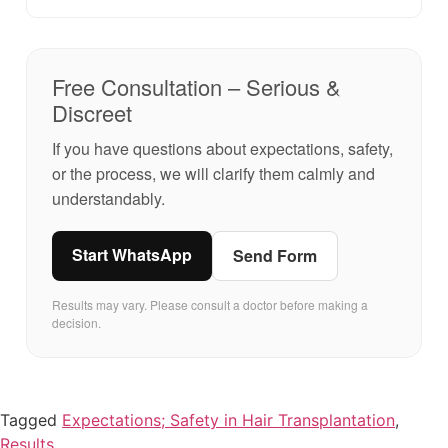
Free Consultation – Serious &
Discreet
If you have questions about expectations, safety,
or the process, we will clarify them calmly and
understandably.
Start WhatsApp
Send Form
Results may vary. Please consult a doctor before making a
decision.
Tagged
Expectations; Safety in Hair Transplantation
,
Results