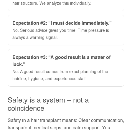
hair structure. We analyze this individually.
Expectation #2: “I must decide immediately.”
No. Serious advice gives you time. Time pressure is
always a warning signal.
Expectation #3: “A good result is a matter of
luck.”
No. A good result comes from exact planning of the
hairline, hygiene, and experienced staff.
Safety is a system – not a
coincidence
Safety in a hair transplant means: Clear communication,
transparent medical steps, and calm support. You