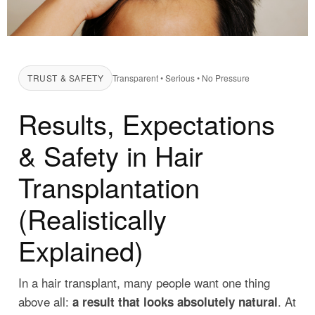
TRUST & SAFETY
Transparent • Serious • No Pressure
Results, Expectations
& Safety in Hair
Transplantation
(Realistically
Explained)
In a hair transplant, many people want one thing
above all:
. At
a result that looks absolutely natural