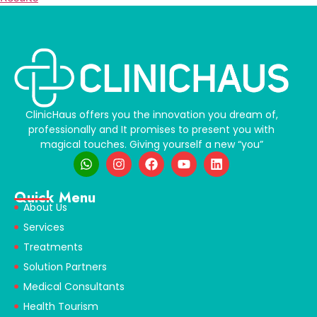
ClinicHaus offers you the innovation you dream of,
professionally and It promises to present you with
magical touches. Giving yourself a new “you”
Quick Menu
About Us
Services
Treatments
Solution Partners
Medical Consultants
Health Tourism