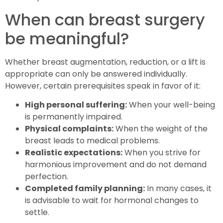
When can breast surgery
be meaningful?
Whether breast augmentation, reduction, or a lift is
appropriate can only be answered individually.
However, certain prerequisites speak in favor of it:
High personal suffering:
When your well-being
is permanently impaired.
Physical complaints:
When the weight of the
breast leads to medical problems.
Realistic expectations:
When you strive for
harmonious improvement and do not demand
perfection.
Completed family planning:
In many cases, it
is advisable to wait for hormonal changes to
settle.