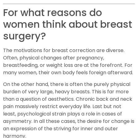
For what reasons do
women think about breast
surgery?
The motivations for breast correction are diverse.
Often, physical changes after pregnancy,
breastfeeding, or weight loss are at the forefront. For
many women, their own body feels foreign afterward.
On the other hand, there is often the purely physical
burden of very large, heavy breasts. This is far more
than a question of aesthetics. Chronic back and neck
pain massively restrict everyday life. Last but not
least, psychological strain plays a role in cases of
asymmetry. In all these cases, the desire for change is
an expression of the striving for inner and outer
harmony.