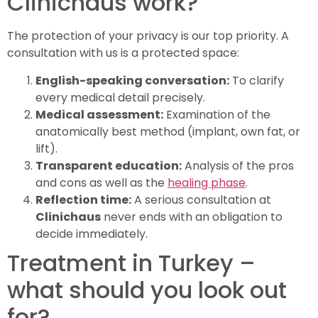
Clinichaus work?
The protection of your privacy is our top priority. A
consultation with us is a protected space:
English-speaking conversation:
To clarify
every medical detail precisely.
Medical assessment:
Examination of the
anatomically best method (implant, own fat, or
lift).
Transparent education:
Analysis of the pros
and cons as well as the
healing phase
.
Reflection time:
A serious consultation at
Clinichaus
never ends with an obligation to
decide immediately.
Treatment in Turkey –
what should you look out
for?