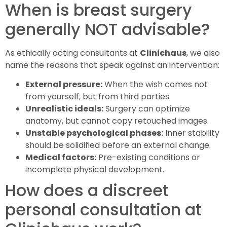
When is breast surgery
generally NOT advisable?
As ethically acting consultants at
Clinichaus
, we also
name the reasons that speak against an intervention:
External pressure:
When the wish comes not
from yourself, but from third parties.
Unrealistic ideals:
Surgery can optimize
anatomy, but cannot copy retouched images.
Unstable psychological phases:
Inner stability
should be solidified before an external change.
Medical factors:
Pre-existing conditions or
incomplete physical development.
How does a discreet
personal consultation at