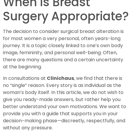
When is Breast
Surgery Appropriate?
The decision to consider surgical breast alteration is
for most women a very personal, often years-long
journey. It is a topic closely linked to one’s own body
image, femininity, and personal well-being. Often,
there are many questions and a certain uncertainty
at the beginning.
In consultations at
Clinichaus
, we find that there is
no “single” reason. Every story is as individual as the
woman’s body itself. In this article, we do not wish to
give you ready-made answers, but rather help you
better understand your own motivations. We want to
provide you with a guide that supports you in your
decision-making phase—discreetly, respectfully, and
without any pressure.