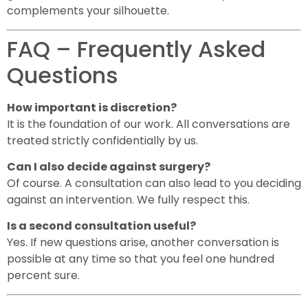
complements your silhouette.
FAQ – Frequently Asked
Questions
How important is discretion?
It is the foundation of our work. All conversations are
treated strictly confidentially by us.
Can I also decide against surgery?
Of course. A consultation can also lead to you deciding
against an intervention. We fully respect this.
Is a second consultation useful?
Yes. If new questions arise, another conversation is
possible at any time so that you feel one hundred
percent sure.