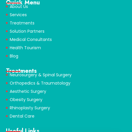
Quick Menu
About Us
Services
Treatments
Solution Partners
Medical Consultants
Health Tourism
Blog
Treatments
Neurosurgery & Spinal Surgery
Orthopedics & Traumatology
Aesthetic Surgery
Obesity Surgery
Rhinoplasty Surgery
Dental Care
Useful Links