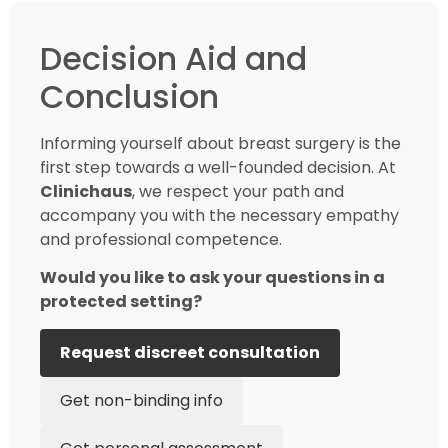
Decision Aid and
Conclusion
Informing yourself about breast surgery is the
first step towards a well-founded decision. At
Clinichaus
, we respect your path and
accompany you with the necessary empathy
and professional competence.
Would you like to ask your questions in a
protected setting?
Request discreet consultation
Get non-binding info