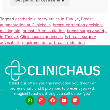
Get personal assessment
Tagged
aesthetic surgery ethics in Türkiye
,
Breast
augmentation at Clinichaus
,
breast correction decision-
making aid
,
breast lift consultation
,
breast surgery safety
in Türkiye
,
Clinichaus experiences
,
Is breast surgery
advisable?
,
requirements for breast reduction
ClinicHaus offers you the innovation you dream of,
professionally and It promises to present you with
magical touches. Giving yourself a new “you”