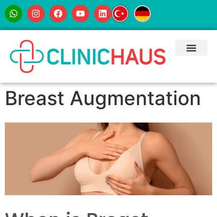
Breast Augmentation