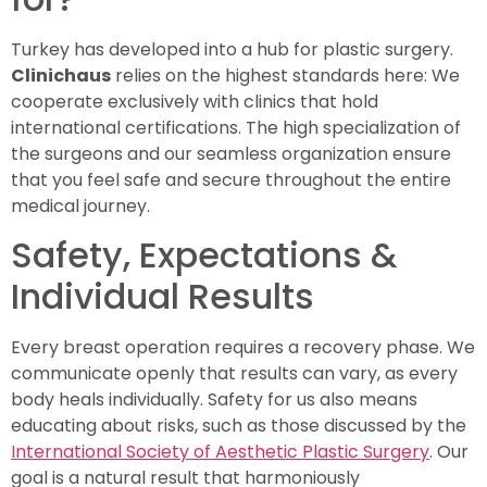
Turkey has developed into a hub for plastic surgery.
Clinichaus
relies on the highest standards here: We
cooperate exclusively with clinics that hold
international certifications. The high specialization of
the surgeons and our seamless organization ensure
that you feel safe and secure throughout the entire
medical journey.
Safety, Expectations &
Individual Results
Every breast operation requires a recovery phase. We
communicate openly that results can vary, as every
body heals individually. Safety for us also means
educating about risks, such as those discussed by the
International Society of Aesthetic Plastic Surgery
. Our
goal is a natural result that harmoniously