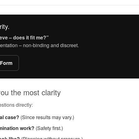
ity.
eve – does it fit me?”
entation – non-binding and discreet.
 Form
ou the most clarity
stions directly:
ual case?
(Since results may vary.)
mination work?
(Safety first.)
ook like?
(Planning without pressure.)