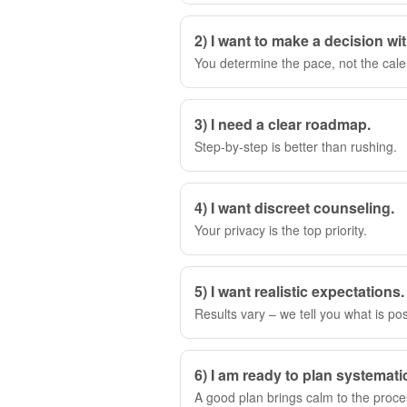
2) I want to make a decision wi
You determine the pace, not the cale
3) I need a clear roadmap.
Step-by-step is better than rushing.
4) I want discreet counseling.
Your privacy is the top priority.
5) I want realistic expectations.
Results vary – we tell you what is pos
6) I am ready to plan systematic
A good plan brings calm to the proce