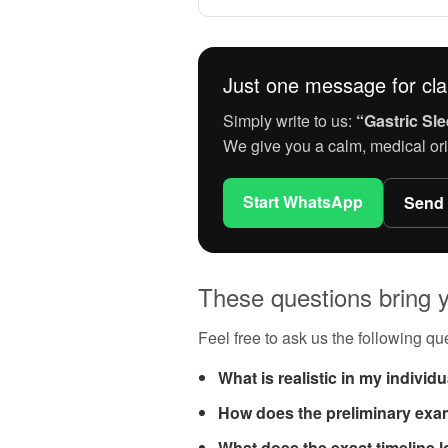
Just one message for clar
Simply write to us:
“Gastric Sle
We give you a calm, medical ori
Start WhatsApp
Send
These questions bring y
Feel free to ask us the following que
What is realistic in my individ
How does the preliminary exa
What does the exact timeline l