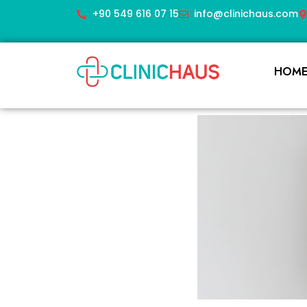
+90 549 616 07 15
info@clinichaus.com
HOM