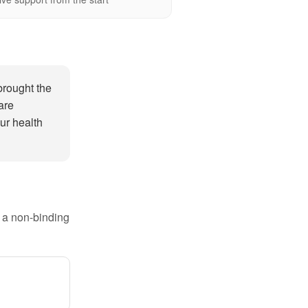
brought the
are
ur health
e a non-binding