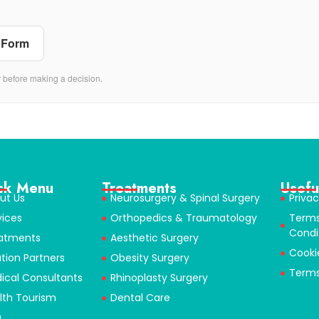
 Form
r before making a decision.
ck Menu
Treatments
Usefu
ut Us
Neurosurgery & Spinal Surgery
Privac
vices
Orthopedics & Traumatology
Term
Condi
atments
Aesthetic Surgery
Cooki
ution Partners
Obesity Surgery
Terms
ical Consultants
Rhinoplasty Surgery
lth Tourism
Dental Care
g