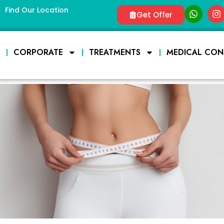
Find Our Location
Get Offer
E
CORPORATE
TREATMENTS
MEDICAL CON