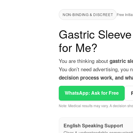
NON-BINDING & DISCREET
Free Init
Gastric Sleeve
for Me?
You are thinking about
gastric s
You don’t need advertising, you n
decision process work, and wha
WhatsApp: Ask for Free
Note: Medical results may vary. A decision sho
English Speaking Support
Clear & understandable communicat