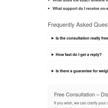
What support do I receive on-s
Frequently Asked Ques
Is the consultation really fre
How fast do I get a reply?
Is there a guarantee for weig
Free Consultation – Di
If you wish, we can clarify you