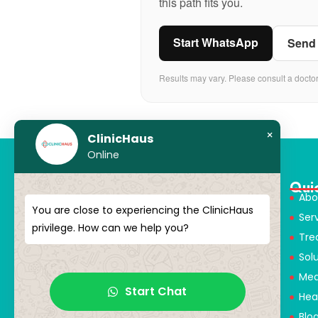
this path fits you.
Start WhatsApp
Send
Results may vary. Please consult a docto
×
ClinicHaus
Online
Qui
Abo
You are close to experiencing the ClinicHaus
Ser
ClinicHaus offers you the innovation
privilege. How can we help you?
Tre
you dream of, professionally and It
Sol
promises to present you with
magical touches. Giving yourself a
Med
new “you”
Start Chat
Hea
Blo