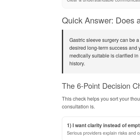
Quick Answer: Does a
Gastric sleeve surgery can be a 
desired long-term success and y
medically suitable is clarified in
history.
The 6-Point Decision C
This check helps you sort your tho
consultation is.
1) I want clarity instead of emp
Serious providers explain risks and o