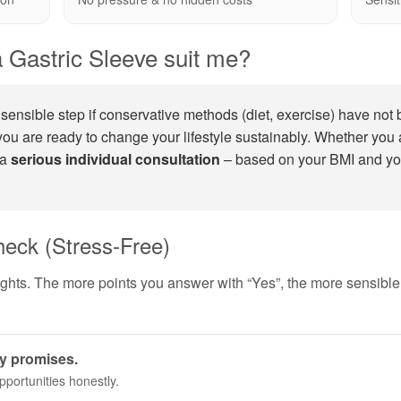
 Gastric Sleeve suit me?
sensible step if conservative methods (diet, exercise) have not 
ou are ready to change your lifestyle sustainably. Whether you 
 a
serious individual consultation
– based on your BMI and yo
heck (Stress-Free)
ughts. The more points you answer with “Yes”, the more sensibl
ty promises.
pportunities honestly.