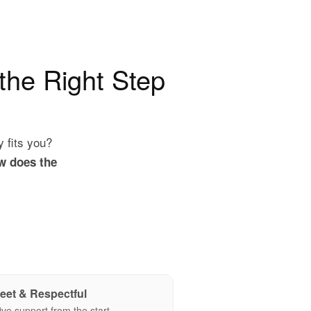
 the Right Step
y fits you?
w does the
eet & Respectful
ive support from the start