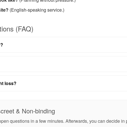
ite?
(English-speaking service.)
tions (FAQ)
e?
ht loss?
screet & Non-binding
r open questions in a few minutes. Afterwards, you can decide i