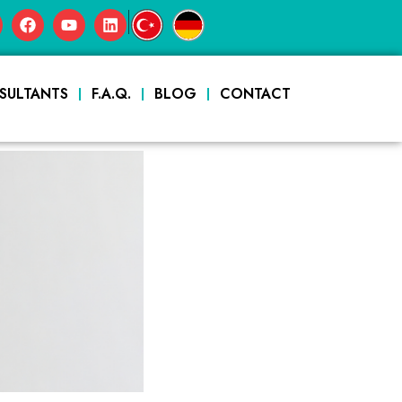
|
SULTANTS
F.A.Q.
BLOG
CONTACT