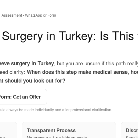
ial Assessment • WhatsApp or Form
 Surgery in Turkey: Is This
, but you are unsure if this path reall
leeve surgery in Turkey
eed clarity:
When does this step make medical sense, ho
t should you look out for?
Form: Get an Offer
uld always be made individually and after professional clarification.
Transparent Process
Discr
ion
No pressure & no hidden costs
Sensit