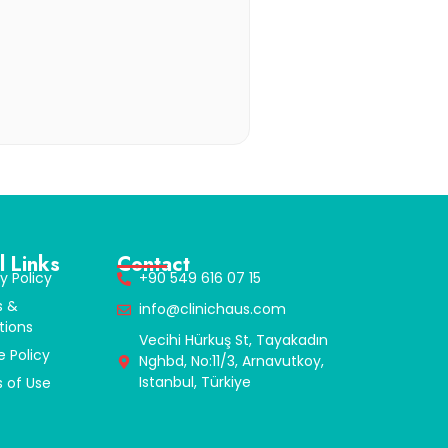
l Links
Contact
y Policy
+90 549 616 07 15
s &
info@clinichaus.com
tions
Vecihi Hürkuş St, Tayakadın
e Policy
Nghbd, No:11/3, Arnavutkoy,
Istanbul, Türkiye
 of Use