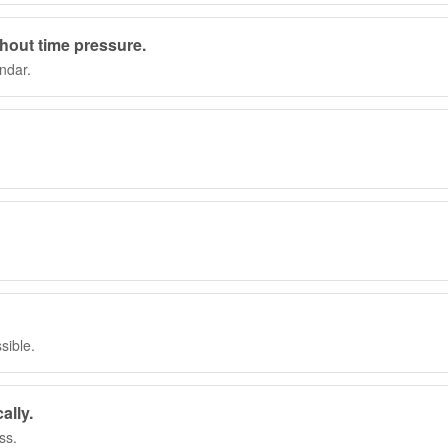
thout time pressure.
ndar.
sible.
ally.
ss.