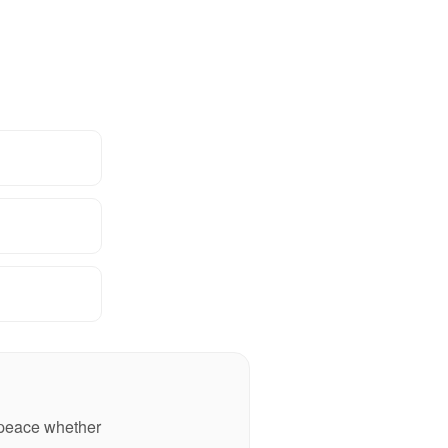
n peace whether