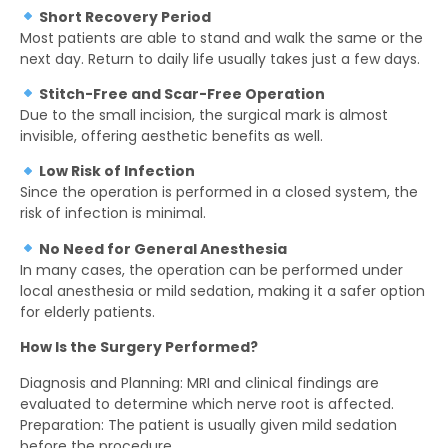
Short Recovery Period
Most patients are able to stand and walk the same or the
next day. Return to daily life usually takes just a few days.
Stitch-Free and Scar-Free Operation
Due to the small incision, the surgical mark is almost
invisible, offering aesthetic benefits as well.
Low Risk of Infection
Since the operation is performed in a closed system, the
risk of infection is minimal.
No Need for General Anesthesia
In many cases, the operation can be performed under
local anesthesia or mild sedation, making it a safer option
for elderly patients.
How Is the Surgery Performed?
Diagnosis and Planning: MRI and clinical findings are
evaluated to determine which nerve root is affected.
Preparation: The patient is usually given mild sedation
before the procedure.