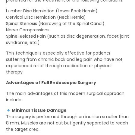
preferred for the treatment of the following conditions:
Lumbar Disc Herniation (Lower Back Hernia)
Cervical Disc Herniation (Neck Hernia)
Spinal Stenosis (Narrowing of the Spinal Canal)
Nerve Compressions
Spine-Related Pain (such as disc degeneration, facet joint
syndrome, etc.)
This technique is especially effective for patients
suffering from chronic back and leg pain who have not
experienced relief through medication or physical
therapy.
Advantages of Full Endoscopic Surgery
The main advantages of this modern surgical approach
include:
Minimal Tissue Damage
The surgery is performed through an incision smaller than
8 mm. Muscles are not cut but gently separated to reach
the target area.