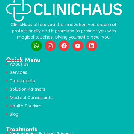
ClinicHaus offers you the innovation you dream of,
professionally and It promises to present you with
magical touches. Giving yourself a new “you”
Quick Menu
About Us
Services
Treatments
Solution Partners
Medical Consultants
Health Tourism
Blog
Treatments
Neurosurgery & Spinal Surgery