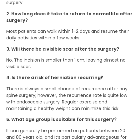
surgery.
2. How long does it take to return to normal life after
surgery?
Most patients can walk within 1–2 days and resume their
daily activities within a few weeks.
3. Will there be a visible scar after the surgery?
No. The incision is smaller than 1 cm, leaving almost no
visible scar.
4. Is there a risk of herniation recurring?
There is always a small chance of recurrence after any
spine surgery; however, the recurrence rate is quite low
with endoscopic surgery. Regular exercise and
maintaining a healthy weight can minimize this risk.
5. What age group is suitable for this surgery?
It can generally be performed on patients between 20
and 80 years old, and it’s particularly advantageous for