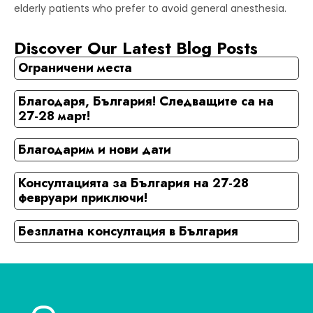
elderly patients who prefer to avoid general anesthesia.
Discover Our Latest Blog Posts
Ограничени места
Благодаря, България! Следващите са на
27-28 март!
Благодарим и нови дати
Консултацията за България на 27-28
февруари приключи!
Безплатна консултация в България