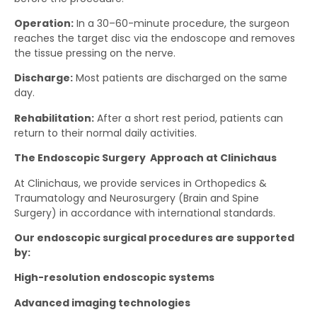
Operation:
In a 30–60-minute procedure, the surgeon
reaches the target disc via the endoscope and removes
the tissue pressing on the nerve.
Discharge:
Most patients are discharged on the same
day.
Rehabilitation:
After a short rest period, patients can
return to their normal daily activities.
The Endoscopic Surgery Approach at Clinichaus
At Clinichaus, we provide services in Orthopedics &
Traumatology and Neurosurgery (Brain and Spine
Surgery) in accordance with international standards.
Our endoscopic surgical procedures are supported
by:
High-resolution endoscopic systems
Advanced imaging technologies