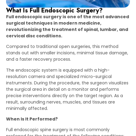
What Is Full Endoscopic Surgery?
Full endoscopic surgery is one of the most advanced
surgical techniques in modern medicine,
revolutionizing the treatment of spinal, lumbar, and
cervical disc conditions.
Compared to traditional open surgeries, this method
stands out with smaller incisions, minimal tissue damage,
and a faster recovery process.
The endoscopic system is equipped with a high-
resolution camera and specialized micro-surgical
instruments. During the procedure, the surgeon visualizes
the surgical area in detail on a monitor and performs
precise interventions directly on the target region. As a
result, surrounding nerves, muscles, and tissues are
minimally affected.
When Is It Performed?
Full endoscopic spine surgery is most commonly