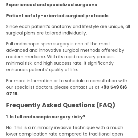
Experienced and specialized surgeons
Patient safety–oriented surgical protocols
Since each patient’s anatomy and lifestyle are unique, all
surgical plans are tailored individually.
Full endoscopic spine surgery is one of the most
advanced and innovative surgical methods offered by
modern medicine. With its rapid recovery process,
minimal risk, and high success rate, it significantly
enhances patients’ quality of life.
For more information or to schedule a consultation with
our specialist doctors, please contact us at
‪+90 549 616
07 15‬.
Frequently Asked Questions (FAQ)
1. Is full endoscopic surgery risky?
No. This is a minimally invasive technique with a much
lower complication rate compared to traditional open