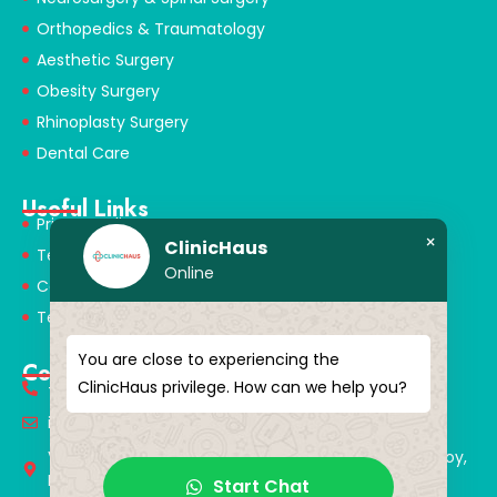
Orthopedics & Traumatology
Aesthetic Surgery
Obesity Surgery
Rhinoplasty Surgery
Dental Care
Useful Links
Privacy Policy
×
ClinicHaus
Terms & Conditions
Online
Cookie Policy
Terms of Use
You are close to experiencing the
Contact
ClinicHaus privilege. How can we help you?
+90 549 616 07 15
info@clinichaus.com
Vecihi Hürkuş St, Tayakadın Nghbd, No:11/3, Arnavutkoy,
Istanbul, Türkiye
Start Chat