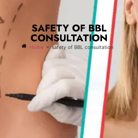
SAFETY OF BBL
CONSULTATION
»
Home
safety of BBL consultation