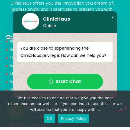
ClinicHaus offers you the innovation you dream of,
professionally and It promises to present you with
magical touches. Giving yourself a new “you”
×
ClinicHaus
Online
Quick Menu
About Us
You are close to experiencing the
Services
ClinicHaus privilege. How can we help you?
Treatments
Solution Partners
Medical Consultants
Start Chat
Health Tourism
Blog
We use cookies to ensure that we give you the best
Treatments
experience on our website. If you continue to use this site we
Neurosurgery & Spinal Surgery
will assume that you are happy with it.
Orthopedics & Traumatology
OK
Privacy Policy
Aesthetic Surgery