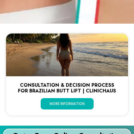
CONSULTATION & DECISION PROCESS
FOR BRAZILIAN BUTT LIFT | CLINICHAUS
MORE INFORMATION