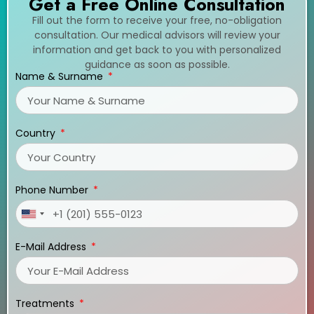
Get a Free Online Consultation
Fill out the form to receive your free, no-obligation
consultation. Our medical advisors will review your
information and get back to you with personalized
guidance as soon as possible.
Name & Surname
Country
Phone Number
United
States
E-Mail Address
+1
Treatments