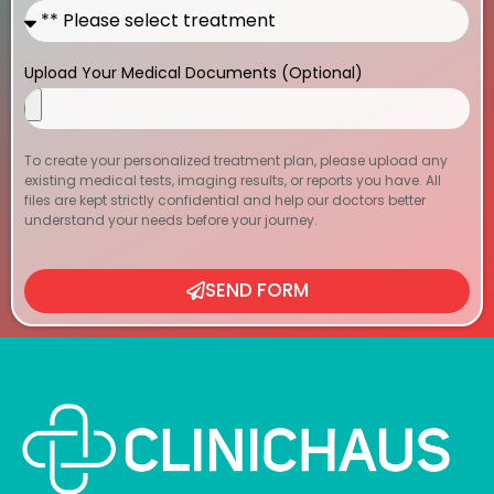
Upload Your Medical Documents (Optional)
To create your personalized treatment plan, please upload any
existing medical tests, imaging results, or reports you have. All
files are kept strictly confidential and help our doctors better
understand your needs before your journey.
SEND FORM