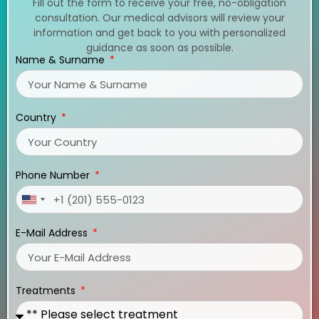
Fill out the form to receive your free, no-obligation
consultation. Our medical advisors will review your
information and get back to you with personalized
guidance as soon as possible.
Name & Surname
Country
Phone Number
United
States
E-Mail Address
+1
Treatments