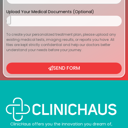
Upload Your Medical Documents (Optional)
To create your personalized treatment plan, please upload any
existing medical tests, imaging results, or reports you have. All
files are kept strictly confidential and help our doctors better
understand your needs before your journey.
SEND FORM
ClinicHaus offers you the innovation you dream of,