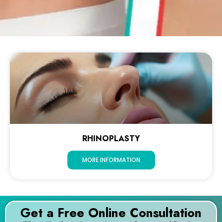
RHINOPLASTY
MORE INFORMATION
Get a Free Online Consultation