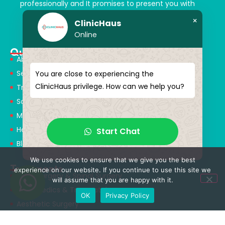
professionally and It promises to present you with
magical touches. Giving yourself a new “you”
×
ClinicHaus
Online
Quick Menu
About Us
Services
You are close to experiencing the
ClinicHaus privilege. How can we help you?
Treatments
Solution Partners
Medical Consultants
Health Tourism
Start Chat
Blog
We use cookies to ensure that we give you the best
Treatments
experience on our website. If you continue to use this site we
Neurosurgery & Spinal Surgery
will assume that you are happy with it.
Orthopedics & Traumatology
OK
Privacy Policy
Aesthetic Surgery
Obesity Surgery