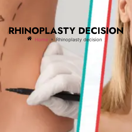
RHINOPLASTY DECISION
»
Home
Rhinoplasty decision