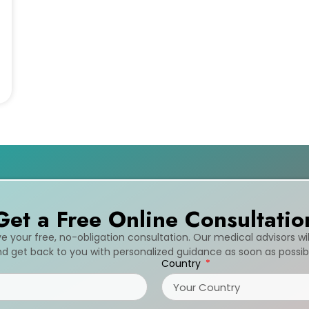
Get a Free Online Consultatio
ive your free, no-obligation consultation. Our medical advisors wi
d get back to you with personalized guidance as soon as possib
Country