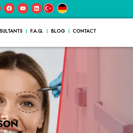
|
SULTANTS
F.A.Q.
BLOG
CONTACT
SON