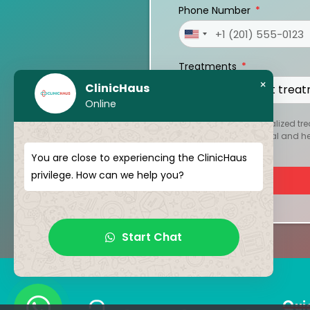
Phone Number
United
States
Treatments
+1
×
ClinicHaus
Online
To create your personalized tre
kept strictly confidential and 
You are close to experiencing the ClinicHaus
privilege. How can we help you?
Start Chat
Qui