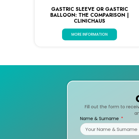
GASTRIC SLEEVE OR GASTRIC
BALLOON: THE COMPARISON |
CLINICHAUS
MORE INFORMATION
Fill out the form to rece
an
Name & Surname