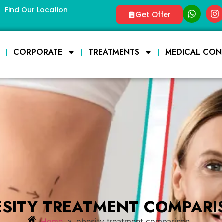
Find Our Location
Get Offer
E
CORPORATE
TREATMENTS
MEDICAL CON
ESITY TREATMENT COMPARI
»
Home
obesity treatment comparison