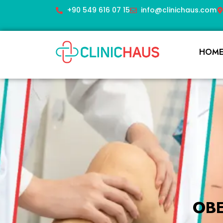
+90 549 616 07 15
info@clinichaus.com
HOM
OB