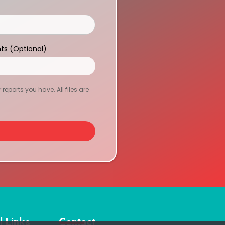
ts (Optional)
eports you have. All files are
l Links
Contact