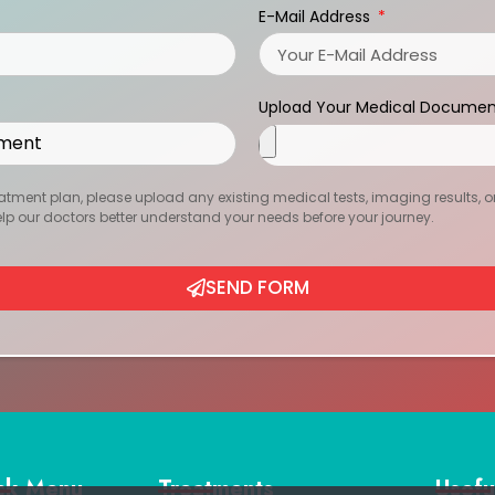
E-Mail Address
Upload Your Medical Documen
atment plan, please upload any existing medical tests, imaging results, or r
help our doctors better understand your needs before your journey.
SEND FORM
ck Menu
Treatments
Usefu