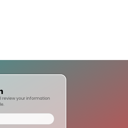
n
ll review your information
le.