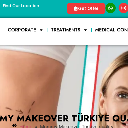
Find Our Location
Get Offer
E
CORPORATE
TREATMENTS
MEDICAL CON
Y MAKEOVER TÜRKIYE QU
»
Home
Mommy Makeover Türkiye quality