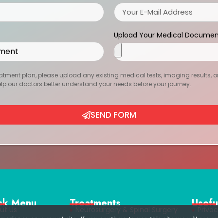
Upload Your Medical Documen
atment plan, please upload any existing medical tests, imaging results, or r
help our doctors better understand your needs before your journey.
SEND FORM
ck Menu
Treatments
Usefu
ut Us
Neurosurgery & Spinal Surgery
Privac