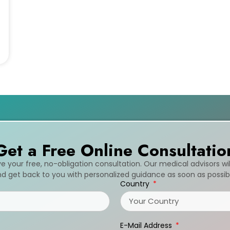
Get a Free Online Consultatio
ive your free, no-obligation consultation. Our medical advisors wi
d get back to you with personalized guidance as soon as possib
Country
E-Mail Address