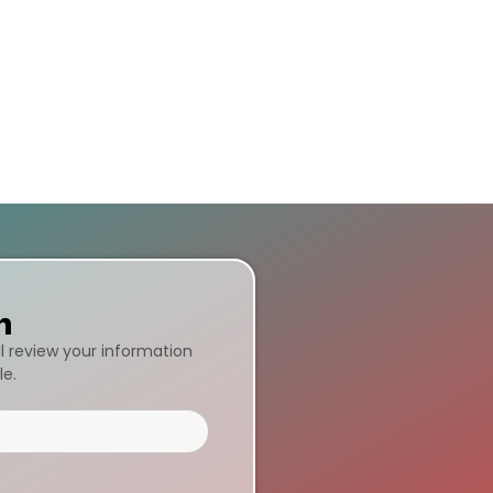
n
ll review your information
le.