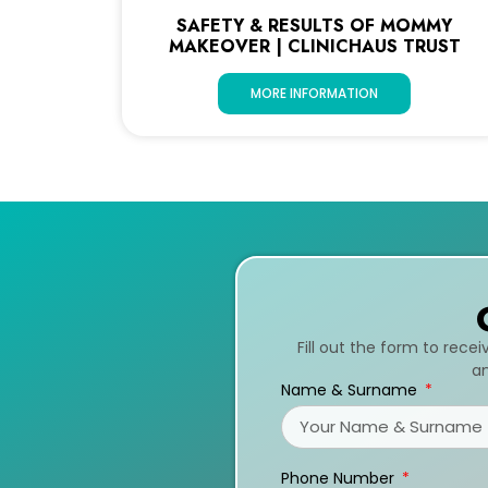
SAFETY & RESULTS OF MOMMY
MAKEOVER | CLINICHAUS TRUST
MORE INFORMATION
Fill out the form to rece
an
Name & Surname
Phone Number