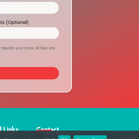
ts (Optional)
eports you have. All files are
l Links
Contact
y Policy
+90 549 616 07 15