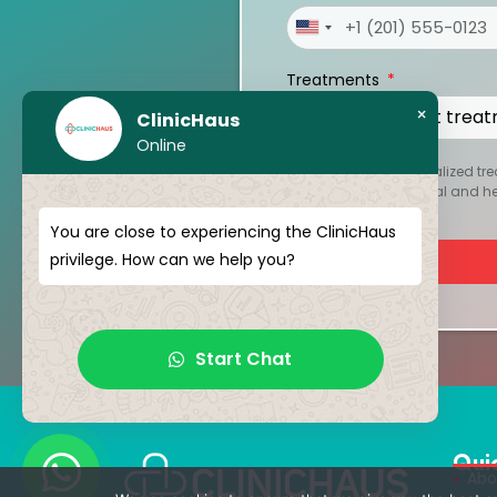
United
States
Treatments
+1
×
ClinicHaus
Online
To create your personalized tre
kept strictly confidential and 
You are close to experiencing the ClinicHaus
privilege. How can we help you?
Start Chat
Qui
Abo