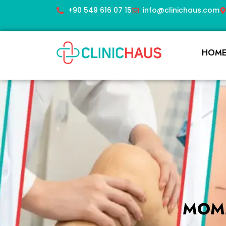
+90 549 616 07 15
info@clinichaus.com
HOM
MOMM