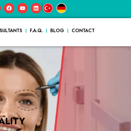
|
SULTANTS
F.A.Q.
BLOG
CONTACT
ALITY