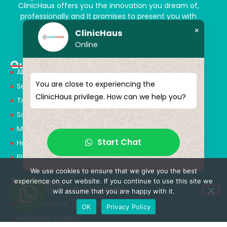
ClinicHaus offers you the innovation you dream of,
professionally and It promises to present you with
magical touches. Giving yourself a new “you”
×
ClinicHaus
Online
Quick Menu
About Us
You are close to experiencing the
Services
ClinicHaus privilege. How can we help you?
Treatments
Solution Partners
Medical Consultants
Start Chat
Health Tourism
Blog
We use cookies to ensure that we give you the best
Treatments
experience on our website. If you continue to use this site we
Neurosurgery & Spinal Surgery
will assume that you are happy with it.
Orthopedics & Traumatology
OK
Privacy Policy
Aesthetic Surgery