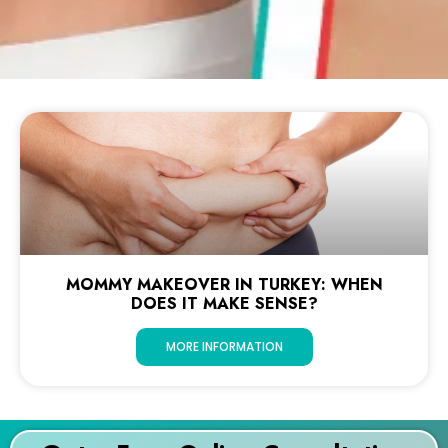
MOMMY MAKEOVER IN TURKEY: WHEN
DOES IT MAKE SENSE?
MORE INFORMATION