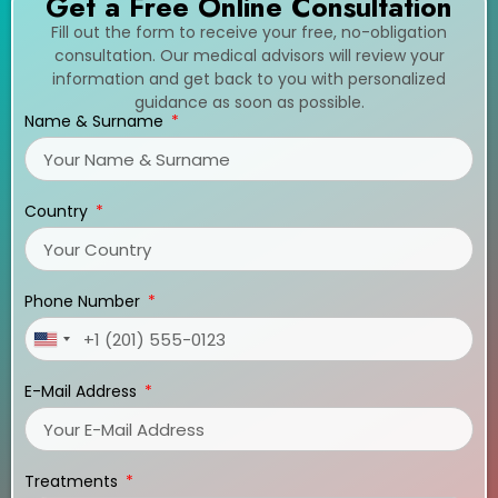
Get a Free Online Consultation
Fill out the form to receive your free, no-obligation
consultation. Our medical advisors will review your
information and get back to you with personalized
guidance as soon as possible.
Name & Surname
Country
Phone Number
United
States
E-Mail Address
+1
Treatments