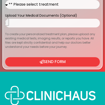
Upload Your Medical Documents (Optional)
To create your personalized treatment plan, please upload any
existing medical tests, imaging results, or reports you have. All
files are kept strictly confidential and help our doctors better
understand your needs before your journey.
SEND FORM