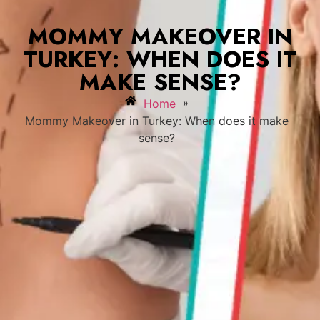
MOMMY MAKEOVER IN
TURKEY: WHEN DOES IT
MAKE SENSE?
»
Home
Mommy Makeover in Turkey: When does it make
sense?