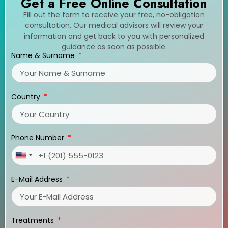
Get a Free Online Consultation
Fill out the form to receive your free, no-obligation
consultation. Our medical advisors will review your
information and get back to you with personalized
guidance as soon as possible.
Name & Surname
Country
Phone Number
United
States
E-Mail Address
+1
Treatments