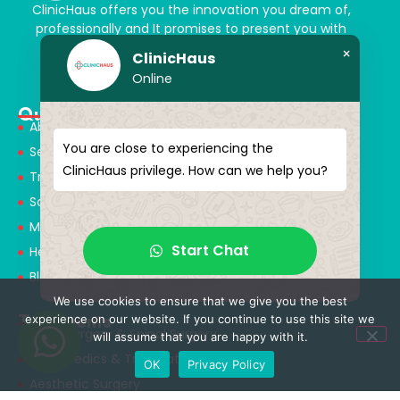
ClinicHaus offers you the innovation you dream of,
professionally and It promises to present you with
magical touches. Giving yourself a new “you”
×
ClinicHaus
Online
Quick Menu
About Us
You are close to experiencing the
Services
ClinicHaus privilege. How can we help you?
Treatments
Solution Partners
Medical Consultants
Start Chat
Health Tourism
Blog
We use cookies to ensure that we give you the best
Treatments
experience on our website. If you continue to use this site we
Neurosurgery & Spinal Surgery
will assume that you are happy with it.
Orthopedics & Traumatology
OK
Privacy Policy
Aesthetic Surgery