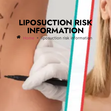
LIPOSUCTION RISK
INFORMATION
»
Home
liposuction risk information