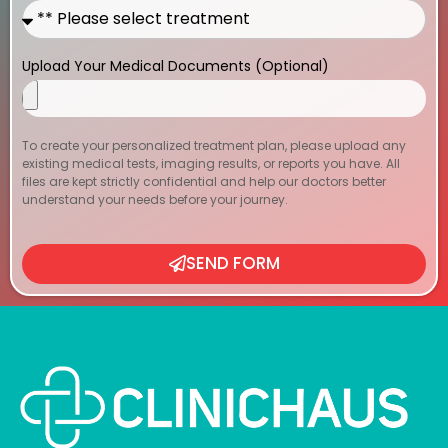
Upload Your Medical Documents (Optional)
To create your personalized treatment plan, please upload any
existing medical tests, imaging results, or reports you have. All
files are kept strictly confidential and help our doctors better
understand your needs before your journey.
SEND FORM