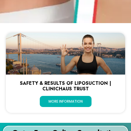
SAFETY & RESULTS OF LIPOSUCTION |
CLINICHAUS TRUST
MORE INFORMATION