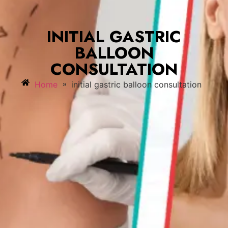
INITIAL GASTRIC
BALLOON
CONSULTATION
»
Home
initial gastric balloon consultation