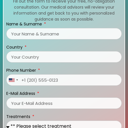
Fill out the form to receive your free, no-obligation
consultation. Our medical advisors will review your
information and get back to you with personalized
guidance as soon as possible.
Name & Surname
Country
Phone Number
United
States
E-Mail Address
+1
Treatments