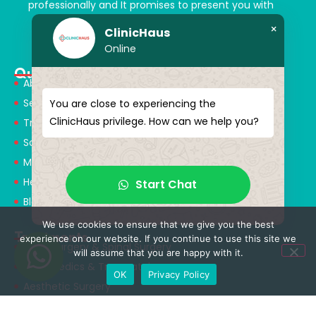
professionally and It promises to present you with
magical touches. Giving yourself a new “you”
×
ClinicHaus
Online
Quick Menu
About Us
Services
You are close to experiencing the
ClinicHaus privilege. How can we help you?
Treatments
Solution Partners
Medical Consultants
Health Tourism
Start Chat
Blog
We use cookies to ensure that we give you the best
Treatments
experience on our website. If you continue to use this site we
Neurosurgery & Spinal Surgery
will assume that you are happy with it.
Orthopedics & Traumatology
OK
Privacy Policy
Aesthetic Surgery
Obesity Surgery