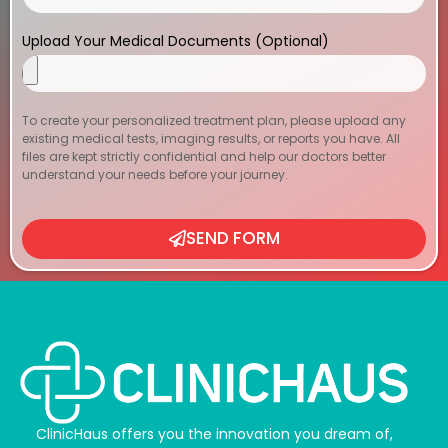
Upload Your Medical Documents (Optional)
To create your personalized treatment plan, please upload any
existing medical tests, imaging results, or reports you have. All
files are kept strictly confidential and help our doctors better
understand your needs before your journey.
SEND FORM
ClinicHaus offers you the innovation you dream of,