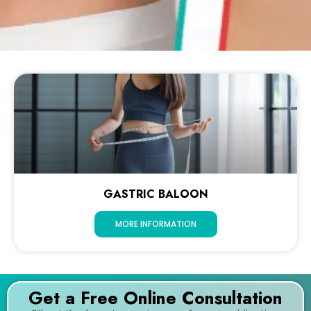
GASTRIC BALOON
MORE INFORMATION
Get a Free Online Consultation