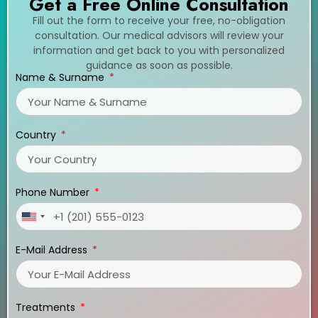
Get a Free Online Consultation
Fill out the form to receive your free, no-obligation
consultation. Our medical advisors will review your
information and get back to you with personalized
guidance as soon as possible.
Name & Surname
Country
Phone Number
United
States
E-Mail Address
+1
Treatments