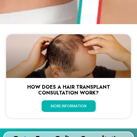
HOW DOES A HAIR TRANSPLANT
CONSULTATION WORK?
MORE INFORMATION