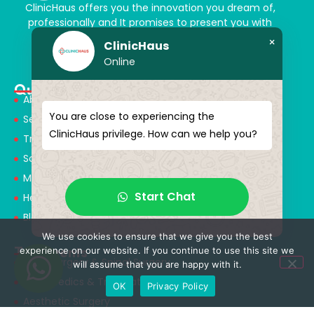
ClinicHaus offers you the innovation you dream of,
professionally and It promises to present you with
magical touches. Giving yourself a new “you”
×
ClinicHaus
Online
Quick Menu
About Us
You are close to experiencing the
Services
ClinicHaus privilege. How can we help you?
Treatments
Solution Partners
Medical Consultants
Start Chat
Health Tourism
Blog
We use cookies to ensure that we give you the best
Treatments
experience on our website. If you continue to use this site we
Neurosurgery & Spinal Surgery
will assume that you are happy with it.
Orthopedics & Traumatology
OK
Privacy Policy
Aesthetic Surgery