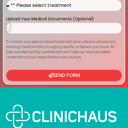
Upload Your Medical Documents (Optional)
To create your personalized treatment plan, please upload any
existing medical tests, imaging results, or reports you have. All
files are kept strictly confidential and help our doctors better
understand your needs before your journey.
SEND FORM