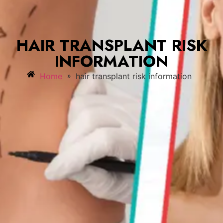
HAIR TRANSPLANT RISK
INFORMATION
»
Home
hair transplant risk information