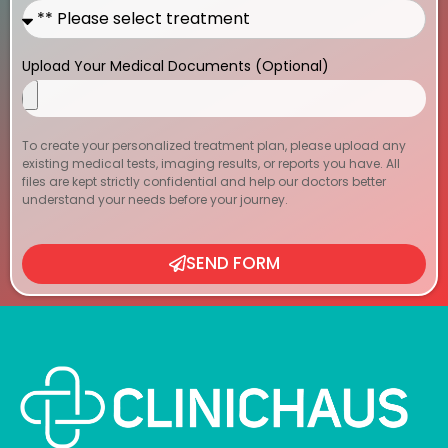
Upload Your Medical Documents (Optional)
To create your personalized treatment plan, please upload any
existing medical tests, imaging results, or reports you have. All
files are kept strictly confidential and help our doctors better
understand your needs before your journey.
SEND FORM