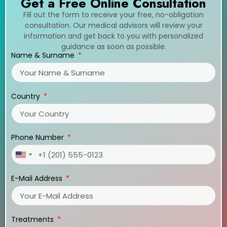
Get a Free Online Consultation
Fill out the form to receive your free, no-obligation
consultation. Our medical advisors will review your
information and get back to you with personalized
guidance as soon as possible.
Name & Surname
Country
Phone Number
United
States
E-Mail Address
+1
Treatments