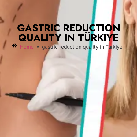
GASTRIC REDUCTION
QUALITY IN TÜRKIYE
»
Home
gastric reduction quality in Türkiye