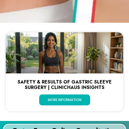
SAFETY & RESULTS OF GASTRIC SLEEVE
SURGERY | CLINICHAUS INSIGHTS
MORE INFORMATION