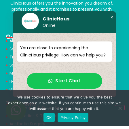
ClinicHaus offers you the innovation you dream of,
professionally and It promises to present you with
magical touches. Giving yourself a new “you”
×
ClinicHaus
Online
Quick Menu
About Us
You are close to experiencing the
Services
ClinicHaus privilege. How can we help you?
Treatments
Solution Partners
Medical Consultants
Start Chat
Health Tourism
Blog
We use cookies to ensure that we give you the best
Treatments
experience on our website. If you continue to use this site we
Neurosurgery & Spinal Surgery
will assume that you are happy with it.
Orthopedics & Traumatology
OK
Privacy Policy
Aesthetic Surgery