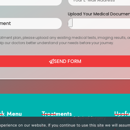
Upload Your Medical Documen
atment plan, please upload any existing medical tests, imaging results, or r
help our doctors better understand your needs before your journey.
SEND FORM
ck Menu
Treatments
Usefu
ut Us
Neurosurgery & Spinal Surgery
Privac
erience on our website. If you continue to use this site we will assum
vices
Orthopedics & Traumatology
Term