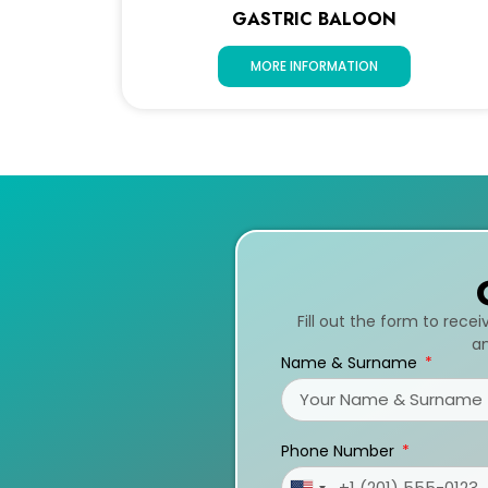
GASTRIC BALOON
MORE INFORMATION
Fill out the form to rece
an
Name & Surname
Phone Number