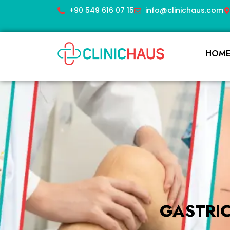
+90 549 616 07 15
info@clinichaus.com
HOM
GASTRI