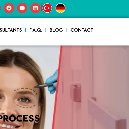
|
SULTANTS
F.A.Q.
BLOG
CONTACT
PROCESS