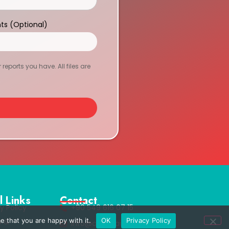
ts (Optional)
eports you have. All files are
l Links
Contact
y Policy
+90 549 616 07 15
e that you are happy with it.
OK
Privacy Policy
s &
info@clinichaus.com