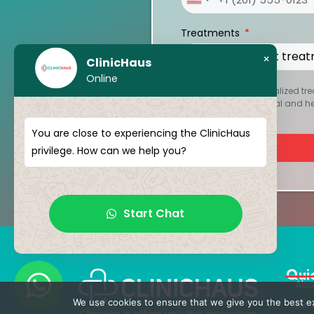
United
States
Treatments
+1
×
ClinicHaus
Online
To create your personalized tre
kept strictly confidential and 
You are close to experiencing the ClinicHaus
privilege. How can we help you?
Start Chat
Qui
Abo
We use cookies to ensure that we give you the best exp
Ser