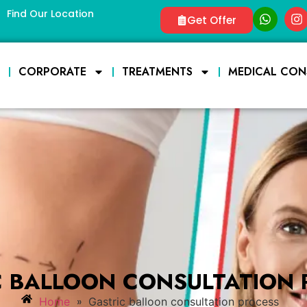
Find Our Location
Get Offer
E
CORPORATE
TREATMENTS
MEDICAL CON
C BALLOON CONSULTATION 
»
Home
Gastric balloon consultation process