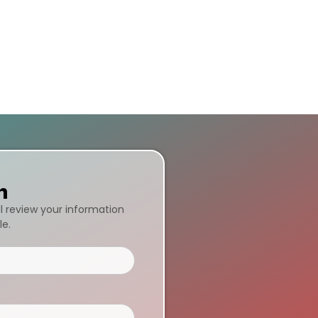
n
ll review your information
le.