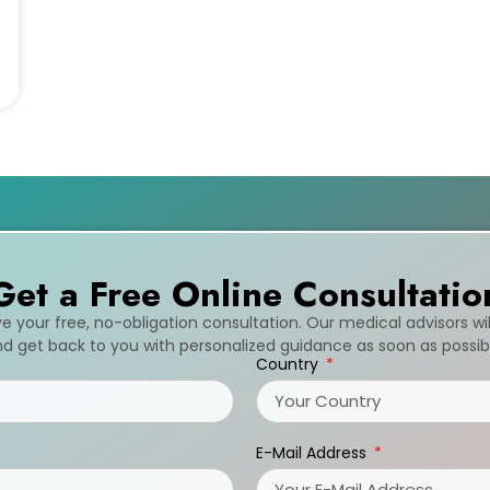
Get a Free Online Consultatio
ive your free, no-obligation consultation. Our medical advisors wi
d get back to you with personalized guidance as soon as possib
Country
E-Mail Address