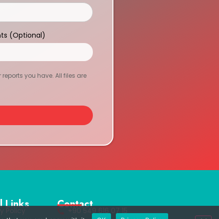
ts (Optional)
eports you have. All files are
l Links
Contact
y Policy
+90 549 616 07 15