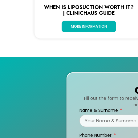
WHEN IS LIPOSUCTION WORTH IT?
| CLINICHAUS GUIDE
MORE INFORMATION
Fill out the form to rece
an
Name & Surname
Phone Number