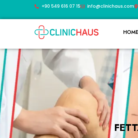
+90 549 616 07 15
info@clinichaus.com
HOM
FET