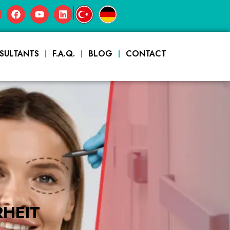
|
SULTANTS
F.A.Q.
BLOG
CONTACT
HEIT