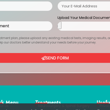
Upload Your Medical Documen
atment plan, please upload any existing medical tests, imaging results, or r
help our doctors better understand your needs before your journey.
SEND FORM
ck Menu
Treatments
Usefu
ut Us
Neurosurgery & Spinal Surgery
Privac