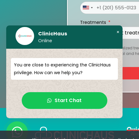
United
States
Treatments
+1
×
ClinicHaus
Online
To create your personalized tre
kept strictly confidential and 
You are close to experiencing the ClinicHaus
privilege. How can we help you?
Start Chat
Qui
Abo