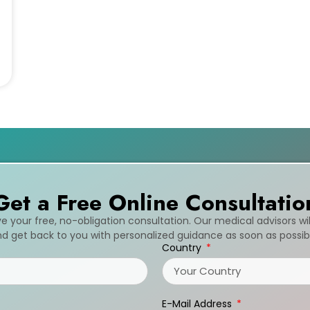
Get a Free Online Consultatio
ive your free, no-obligation consultation. Our medical advisors wi
d get back to you with personalized guidance as soon as possib
Country
E-Mail Address