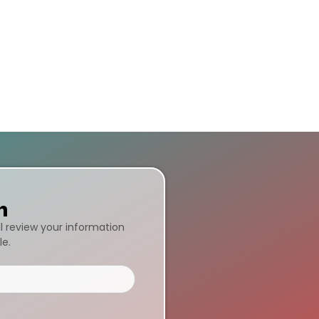
n
ll review your information
le.