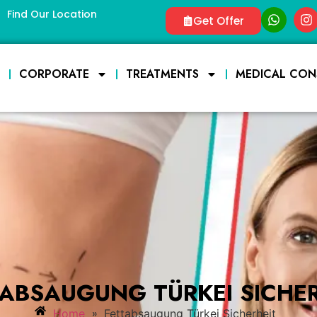
Find Our Location
Get Offer
E
CORPORATE
TREATMENTS
MEDICAL CON
TABSAUGUNG TÜRKEI SICHER
»
Home
Fettabsaugung Türkei Sicherheit