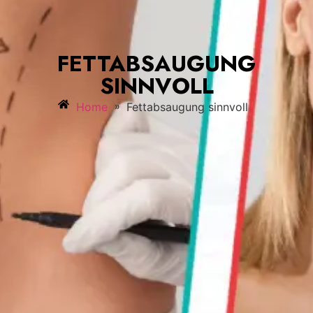
FETTABSAUGUNG
SINNVOLL
»
Home
Fettabsaugung sinnvoll