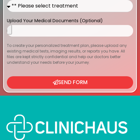
Upload Your Medical Documents (Optional)
To create your personalized treatment plan, please upload any
existing medical tests, imaging results, or reports you have. All
files are kept strictly confidential and help our doctors better
understand your needs before your journey.
SEND FORM