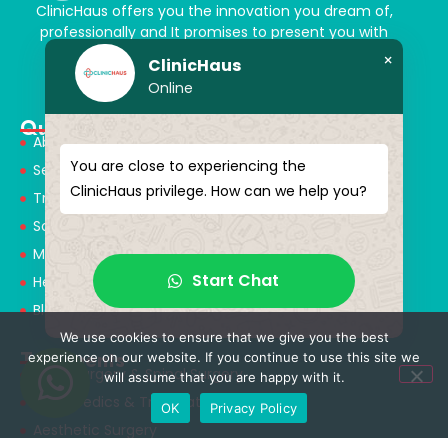
ClinicHaus offers you the innovation you dream of,
professionally and It promises to present you with
magical touches. Giving yourself a new “you”
×
ClinicHaus
Online
Quick Menu
About Us
You are close to experiencing the
Services
ClinicHaus privilege. How can we help you?
Treatments
Solution Partners
Medical Consultants
Start Chat
Health Tourism
Blog
We use cookies to ensure that we give you the best
Treatments
experience on our website. If you continue to use this site we
Neurosurgery & Spinal Surgery
will assume that you are happy with it.
Orthopedics & Traumatology
OK
Privacy Policy
Aesthetic Surgery