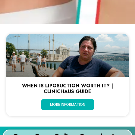
WHEN IS LIPOSUCTION WORTH IT? |
CLINICHAUS GUIDE
MORE INFORMATION