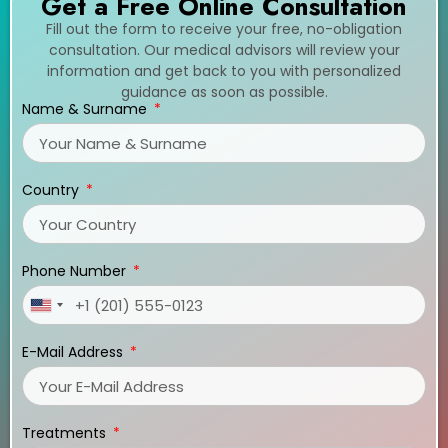
Get a Free Online Consultation
Fill out the form to receive your free, no-obligation
consultation. Our medical advisors will review your
information and get back to you with personalized
guidance as soon as possible.
Name & Surname
Country
Phone Number
United
States
E-Mail Address
+1
Treatments