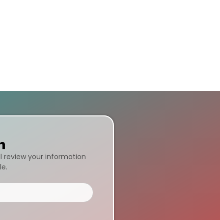
n
ll review your information
le.