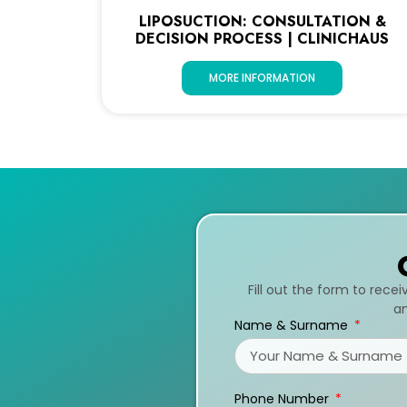
LIPOSUCTION: CONSULTATION &
DECISION PROCESS | CLINICHAUS
MORE INFORMATION
Fill out the form to rece
an
Name & Surname
Phone Number