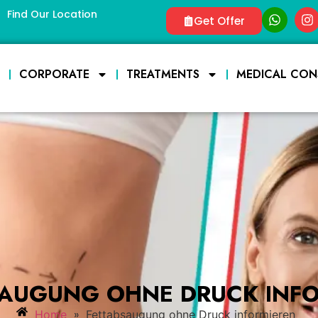
Find Our Location
Get Offer
E
CORPORATE
TREATMENTS
MEDICAL CON
AUGUNG OHNE DRUCK INF
»
Home
Fettabsaugung ohne Druck informieren