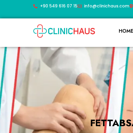
+90 549 616 07 15
info@clinichaus.com
HOM
FETTABS