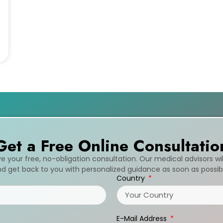
Get a Free Online Consultatio
ive your free, no-obligation consultation. Our medical advisors wi
d get back to you with personalized guidance as soon as possib
Country
E-Mail Address