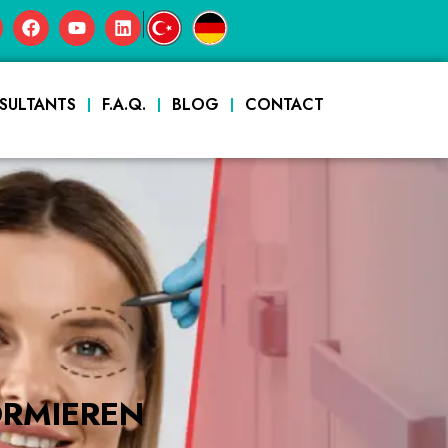
|
SULTANTS
F.A.Q.
BLOG
CONTACT
ORMIEREN