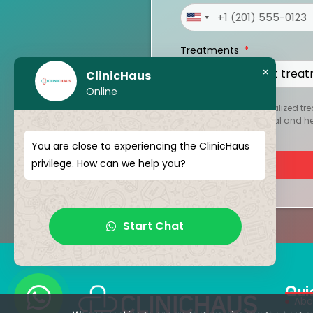
United
States
Treatments
+1
×
ClinicHaus
Online
To create your personalized tre
kept strictly confidential and 
You are close to experiencing the ClinicHaus
privilege. How can we help you?
Start Chat
Qui
Abo