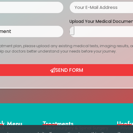
Upload Your Medical Documen
atment plan, please upload any existing medical tests, imaging results, or r
help our doctors better understand your needs before your journey.
SEND FORM
ck Menu
Treatments
Usefu
ut Us
Neurosurgery & Spinal Surgery
Privac