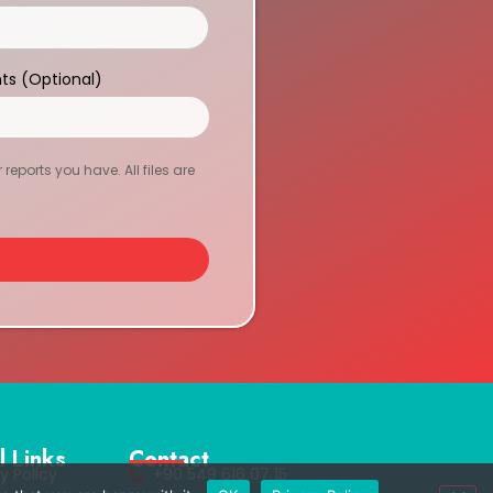
ts (Optional)
eports you have. All files are
l Links
Contact
y Policy
+90 549 616 07 15