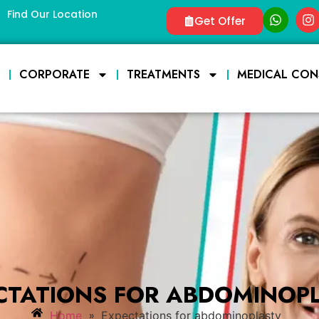
Find Our Location
Get Offer
E
CORPORATE
TREATMENTS
MEDICAL CON
CTATIONS FOR ABDOMINOP
»
Home
Expectations for abdominoplasty