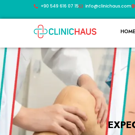
+90 549 616 07 15
info@clinichaus.com
HOM
EXPE