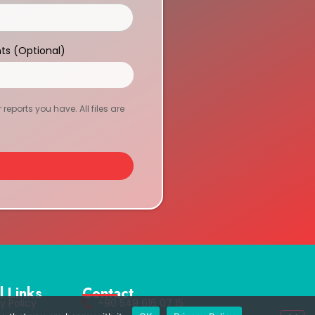
ts (Optional)
eports you have. All files are
l Links
Contact
y Policy
+90 549 616 07 15