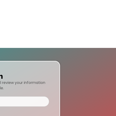
n
ll review your information
le.