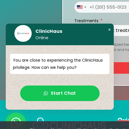
United
States
Treatments
+1
×
ClinicHaus
Online
To create your personalized tre
kept strictly confidential and 
You are close to experiencing the ClinicHaus
privilege. How can we help you?
Start Chat
Qui
Abo