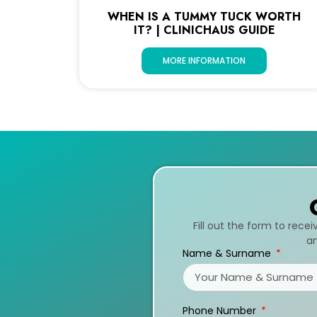
WHEN IS A TUMMY TUCK WORTH
IT? | CLINICHAUS GUIDE
MORE INFORMATION
Fill out the form to rece
an
Name & Surname
Phone Number