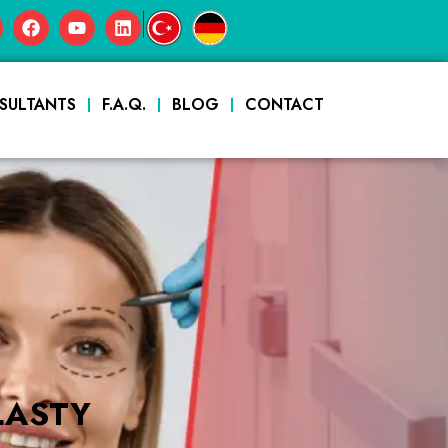
|
SULTANTS
F.A.Q.
BLOG
CONTACT
LASTY