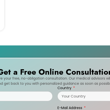
Get a Free Online Consultatio
ive your free, no-obligation consultation. Our medical advisors wi
d get back to you with personalized guidance as soon as possib
Country
E-Mail Address