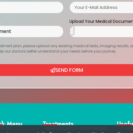
Upload Your Medical Documen
atment plan, please upload any existing medical tests, imaging results, or r
help our doctors better understand your needs before your journey.
SEND FORM
ck Menu
Treatments
Usefu
ut Us
Neurosurgery & Spinal Surgery
Privac