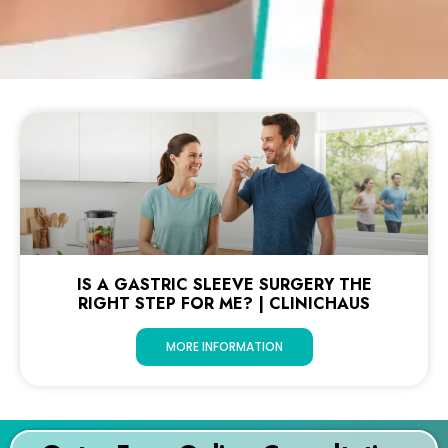
IS A GASTRIC SLEEVE SURGERY THE
RIGHT STEP FOR ME? | CLINICHAUS
MORE INFORMATION