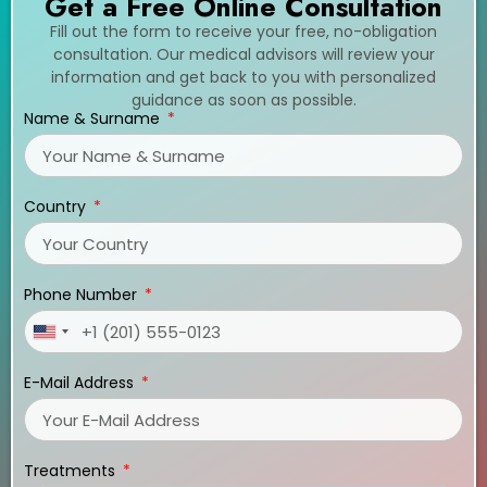
Get a Free Online Consultation
Fill out the form to receive your free, no-obligation
consultation. Our medical advisors will review your
information and get back to you with personalized
guidance as soon as possible.
Name & Surname
Country
Phone Number
United
States
E-Mail Address
+1
Treatments