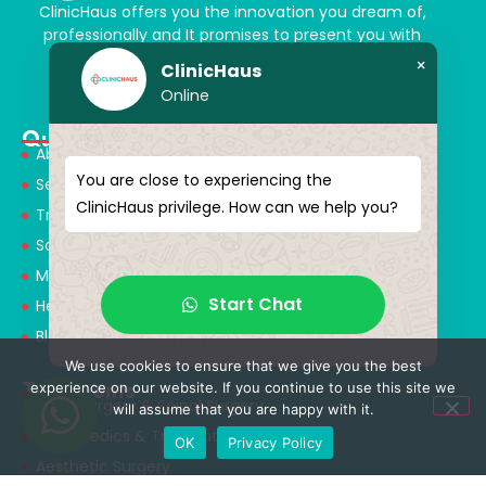
ClinicHaus offers you the innovation you dream of,
professionally and It promises to present you with
magical touches. Giving yourself a new “you”
×
ClinicHaus
Online
Quick Menu
About Us
You are close to experiencing the
Services
ClinicHaus privilege. How can we help you?
Treatments
Solution Partners
Medical Consultants
Start Chat
Health Tourism
Blog
We use cookies to ensure that we give you the best
Treatments
experience on our website. If you continue to use this site we
Neurosurgery & Spinal Surgery
will assume that you are happy with it.
Orthopedics & Traumatology
OK
Privacy Policy
Aesthetic Surgery