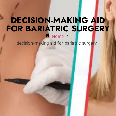
DECISION-MAKING AID
FOR BARIATRIC SURGERY
»
Home
decision-making aid for bariatric surgery