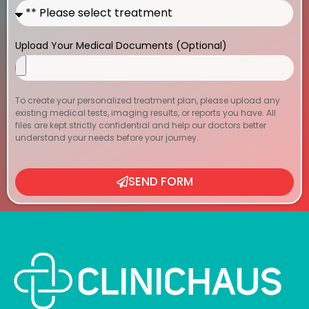
Upload Your Medical Documents (Optional)
To create your personalized treatment plan, please upload any
existing medical tests, imaging results, or reports you have. All
files are kept strictly confidential and help our doctors better
understand your needs before your journey.
SEND FORM