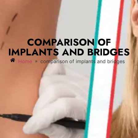
COMPARISON OF
IMPLANTS AND BRIDGES
»
Home
comparison of implants and bridges