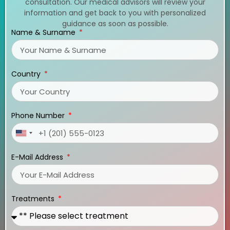
consultation. Our medical advisors will review your
information and get back to you with personalized
guidance as soon as possible.
Name & Surname
Country
Phone Number
United
States
E-Mail Address
+1
Treatments