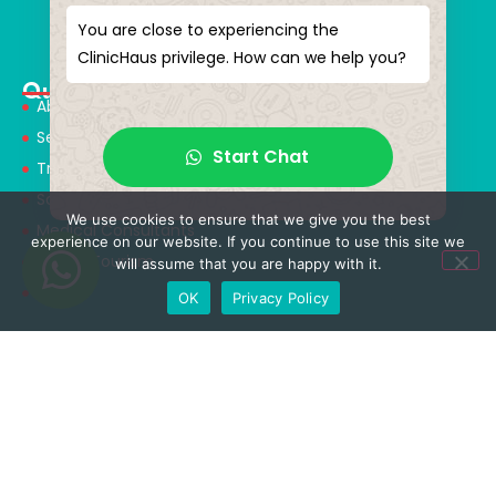
magical touches. Giving yourself a new “you”
You are close to experiencing the
ClinicHaus privilege. How can we help you?
Quick Menu
About Us
Services
Start Chat
Treatments
Solution Partners
We use cookies to ensure that we give you the best
Medical Consultants
experience on our website. If you continue to use this site we
Health Tourism
will assume that you are happy with it.
Blog
OK
Privacy Policy
Treatments
Neurosurgery & Spinal Surgery
Orthopedics & Traumatology
Aesthetic Surgery
Obesity Surgery
Rhinoplasty Surgery