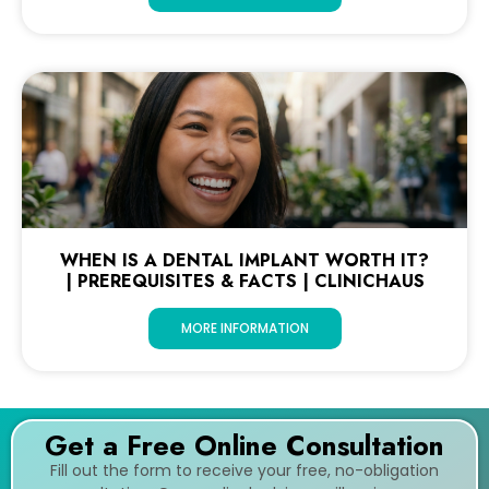
WHEN IS A DENTAL IMPLANT WORTH IT?
| PREREQUISITES & FACTS | CLINICHAUS
MORE INFORMATION
Get a Free Online Consultation
Fill out the form to receive your free, no-obligation