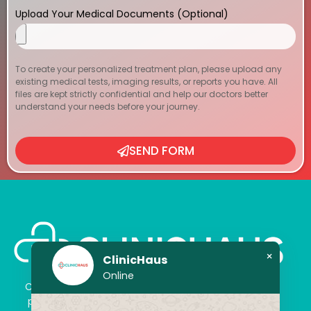
Upload Your Medical Documents (Optional)
To create your personalized treatment plan, please upload any
existing medical tests, imaging results, or reports you have. All
files are kept strictly confidential and help our doctors better
understand your needs before your journey.
SEND FORM
×
ClinicHaus
Online
ClinicHaus offers you the innovation you dream of,
professionally and It promises to present you with