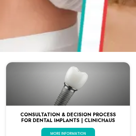
CONSULTATION & DECISION PROCESS
FOR DENTAL IMPLANTS | CLINICHAUS
MORE INFORMATION