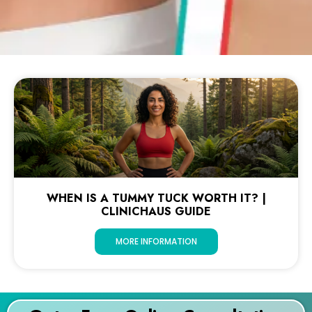
WHEN IS A TUMMY TUCK WORTH IT? |
CLINICHAUS GUIDE
MORE INFORMATION