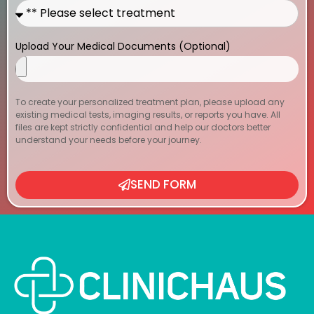
Upload Your Medical Documents (Optional)
To create your personalized treatment plan, please upload any
existing medical tests, imaging results, or reports you have. All
files are kept strictly confidential and help our doctors better
understand your needs before your journey.
SEND FORM