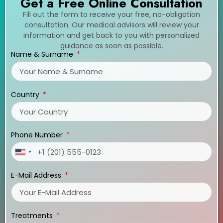
Get a Free Online Consultation
Fill out the form to receive your free, no-obligation
consultation. Our medical advisors will review your
information and get back to you with personalized
guidance as soon as possible.
Name & Surname
Country
Phone Number
United
States
E-Mail Address
+1
Treatments