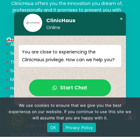
ClinicHaus offers you the innovation you dream of,
professionally and It promises to present you with
magical touches. Giving yourself a new “you”
×
ClinicHaus
Online
Quick Menu
About Us
You are close to experiencing the
Services
ClinicHaus privilege. How can we help you?
Treatments
Solution Partners
Medical Consultants
Start Chat
Health Tourism
Blog
We use cookies to ensure that we give you the best
Treatments
experience on our website. If you continue to use this site we
Neurosurgery & Spinal Surgery
will assume that you are happy with it.
Orthopedics & Traumatology
OK
Privacy Policy
Aesthetic Surgery