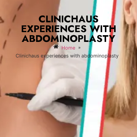
CLINICHAUS
EXPERIENCES WITH
ABDOMINOPLASTY
»
Home
Clinichaus experiences with abdominoplasty