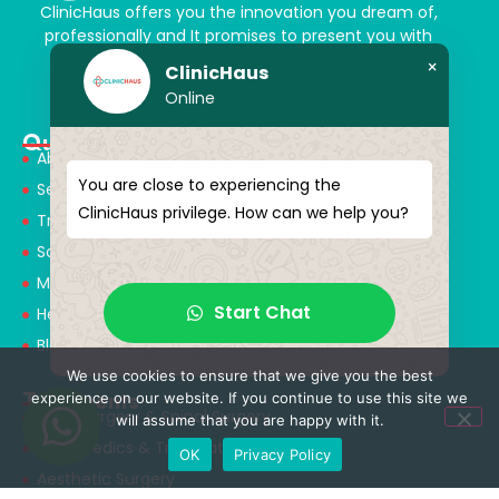
ClinicHaus offers you the innovation you dream of,
professionally and It promises to present you with
magical touches. Giving yourself a new “you”
×
ClinicHaus
Online
Quick Menu
About Us
You are close to experiencing the
Services
ClinicHaus privilege. How can we help you?
Treatments
Solution Partners
Medical Consultants
Start Chat
Health Tourism
Blog
We use cookies to ensure that we give you the best
Treatments
experience on our website. If you continue to use this site we
Neurosurgery & Spinal Surgery
will assume that you are happy with it.
Orthopedics & Traumatology
OK
Privacy Policy
Aesthetic Surgery