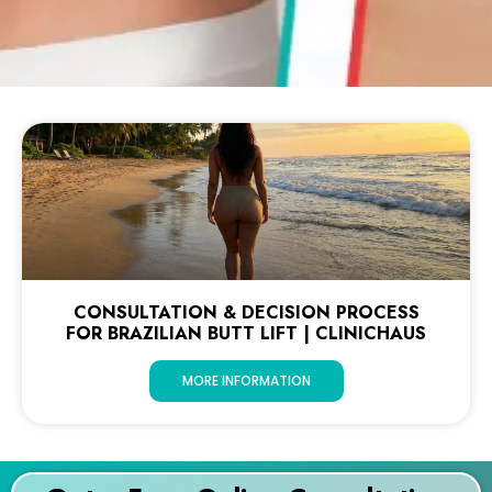
CONSULTATION & DECISION PROCESS
FOR BRAZILIAN BUTT LIFT | CLINICHAUS
MORE INFORMATION