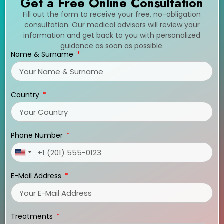
Get a Free Online Consultation
Fill out the form to receive your free, no-obligation
consultation. Our medical advisors will review your
information and get back to you with personalized
guidance as soon as possible.
Name & Surname
Country
Phone Number
United
States
E-Mail Address
+1
Treatments