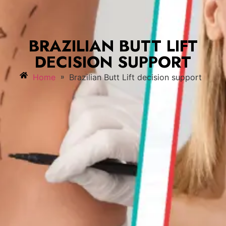
BRAZILIAN BUTT LIFT
DECISION SUPPORT
»
Home
Brazilian Butt Lift decision support