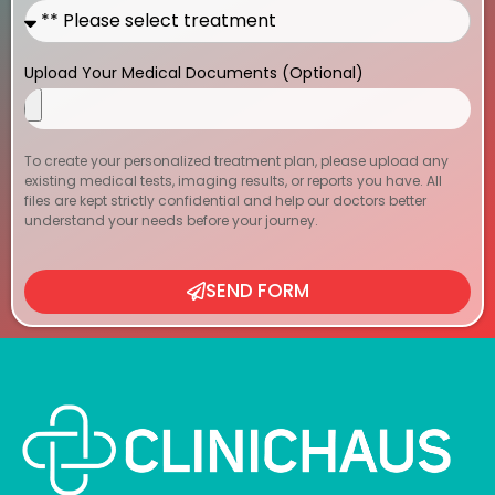
Upload Your Medical Documents (Optional)
To create your personalized treatment plan, please upload any
existing medical tests, imaging results, or reports you have. All
files are kept strictly confidential and help our doctors better
understand your needs before your journey.
SEND FORM