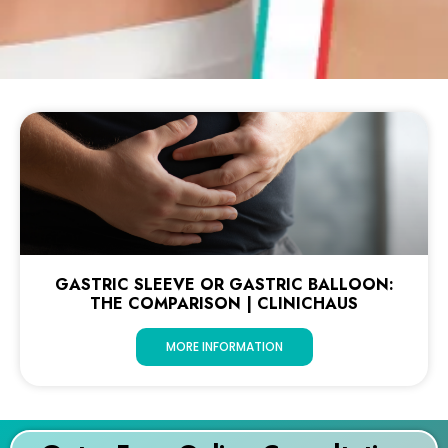
GASTRIC SLEEVE OR GASTRIC BALLOON:
THE COMPARISON | CLINICHAUS
MORE INFORMATION