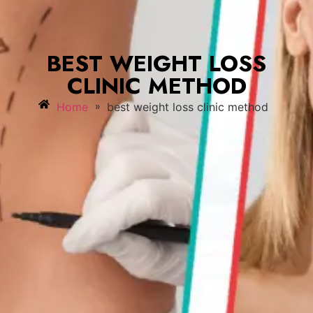
BEST WEIGHT LOSS
CLINIC METHOD
»
Home
best weight loss clinic method