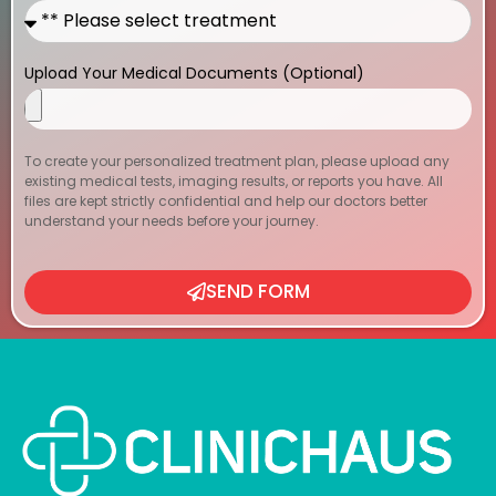
Upload Your Medical Documents (Optional)
To create your personalized treatment plan, please upload any
existing medical tests, imaging results, or reports you have. All
files are kept strictly confidential and help our doctors better
understand your needs before your journey.
SEND FORM