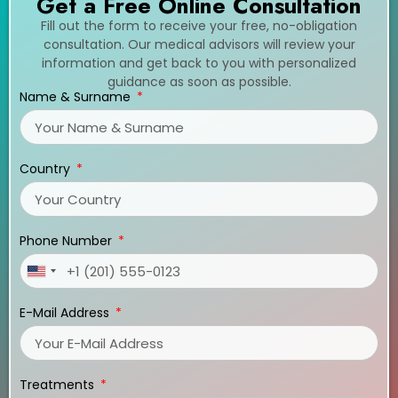
Get a Free Online Consultation
Fill out the form to receive your free, no-obligation
consultation. Our medical advisors will review your
information and get back to you with personalized
guidance as soon as possible.
Name & Surname
Country
Phone Number
United
States
E-Mail Address
+1
Treatments