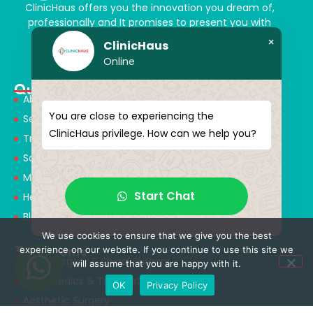
ClinicHaus offers you the innovation you dream of,
professionally and It promises to present you with
magical touches. Giving yourself a new “you”
×
ClinicHaus
Online
Quick Menu
About Us
You are close to experiencing the
Services
ClinicHaus privilege. How can we help you?
Treatments
Solution Partners
Medical Consultants
Start Chat
Health Tourism
Blog
We use cookies to ensure that we give you the best
Treatments
experience on our website. If you continue to use this site we
Neurosurgery & Spinal Surgery
will assume that you are happy with it.
Orthopedics & Traumatology
OK
Privacy Policy
Aesthetic Surgery