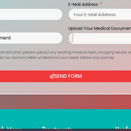
E-Mail Address
Upload Your Medical Documen
atment plan, please upload any existing medical tests, imaging results, or r
help our doctors better understand your needs before your journey.
SEND FORM
ck Menu
Treatments
Usefu