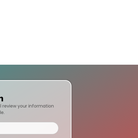
n
ll review your information
le.