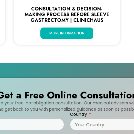
CONSULTATION & DECISION-
MAKING PROCESS BEFORE SLEEVE
GASTRECTOMY | CLINICHAUS
MORE INFORMATION
Get a Free Online Consultatio
ive your free, no-obligation consultation. Our medical advisors wi
d get back to you with personalized guidance as soon as possib
Country