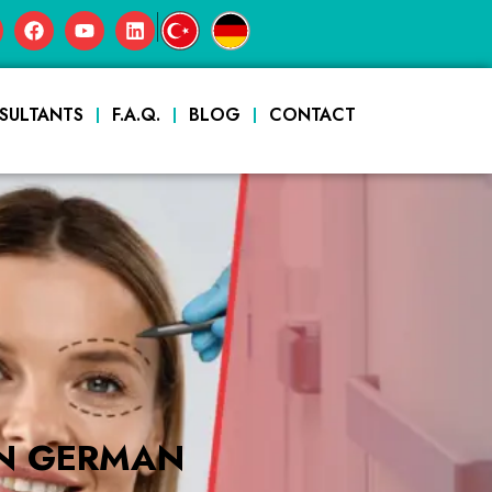
|
SULTANTS
F.A.Q.
BLOG
CONTACT
IN GERMAN