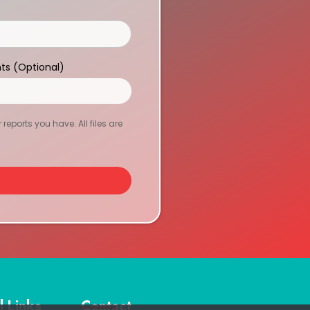
ts (Optional)
eports you have. All files are
l Links
Contact