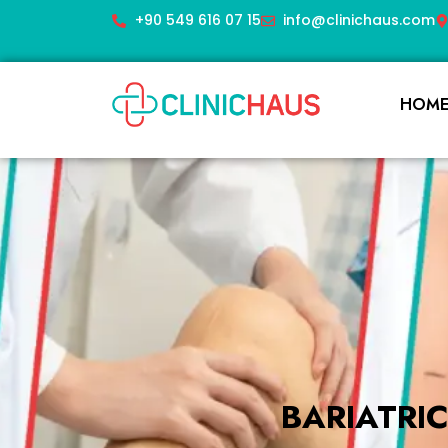
+90 549 616 07 15
info@clinichaus.com
HOM
BARIATRI