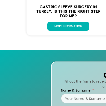
GASTRIC SLEEVE SURGERY IN
TURKEY: IS THIS THE RIGHT STEP
FOR ME?
MORE INFORMATION
Fill out the form to rece
an
Name & Surname