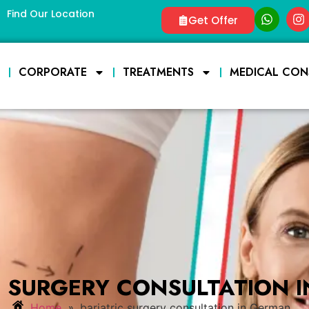
Find Our Location
Get Offer
E
CORPORATE
TREATMENTS
MEDICAL CON
C SURGERY CONSULTATION 
»
Home
bariatric surgery consultation in German