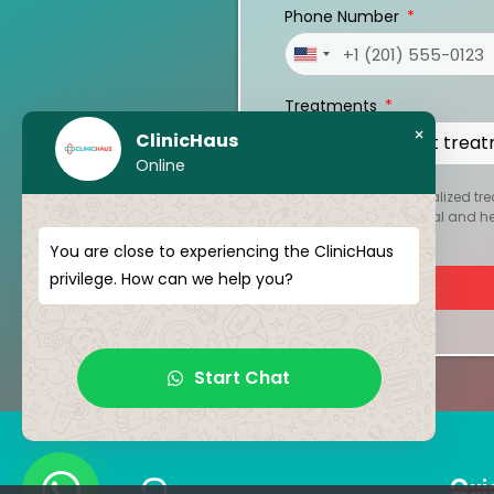
Phone Number
United
States
Treatments
+1
×
ClinicHaus
Online
To create your personalized tre
kept strictly confidential and 
You are close to experiencing the ClinicHaus
privilege. How can we help you?
Start Chat
Qui