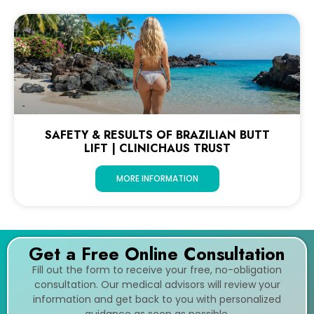
SAFETY & RESULTS OF BRAZILIAN BUTT
LIFT | CLINICHAUS TRUST
MORE INFORMATION
Get a Free Online Consultation
Fill out the form to receive your free, no-obligation
consultation. Our medical advisors will review your
information and get back to you with personalized
guidance as soon as possible.