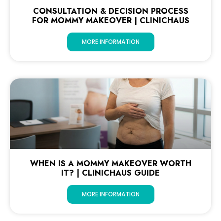
CONSULTATION & DECISION PROCESS
FOR MOMMY MAKEOVER | CLINICHAUS
MORE INFORMATION
WHEN IS A MOMMY MAKEOVER WORTH
IT? | CLINICHAUS GUIDE
MORE INFORMATION