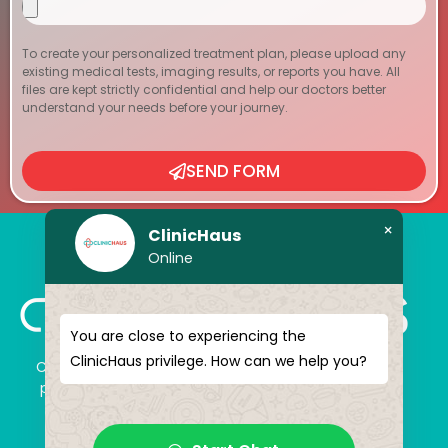
To create your personalized treatment plan, please upload any
existing medical tests, imaging results, or reports you have. All
files are kept strictly confidential and help our doctors better
understand your needs before your journey.
SEND FORM
×
ClinicHaus
Online
You are close to experiencing the
ClinicHaus privilege. How can we help you?
ClinicHaus offers you the innovation you dream of,
professionally and It promises to present you with
magical touches. Giving yourself a new “you”