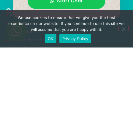
Start Chat
Quick Menu
About Us
We use cookies to ensure that we give you the best
Services
experience on our website. If you continue to use this site we
will assume that you are happy with it.
Treatments
OK
Privacy Policy
Solution Partners
Medical Consultants
Health Tourism
Blog
Treatments
Neurosurgery & Spinal Surgery
Orthopedics & Traumatology
Aesthetic Surgery
Obesity Surgery
Rhinoplasty Surgery
Dental Care