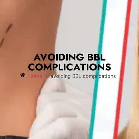
AVOIDING BBL
COMPLICATIONS
»
Home
avoiding BBL complications