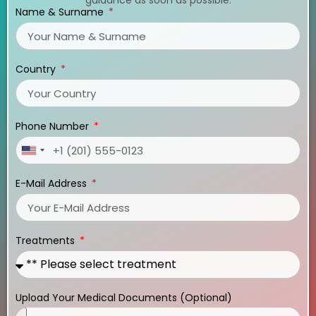
Name & Surname
Country
Phone Number
United
States
E-Mail Address
+1
Treatments
Upload Your Medical Documents (Optional)