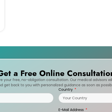
Get a Free Online Consultatio
ive your free, no-obligation consultation. Our medical advisors wi
d get back to you with personalized guidance as soon as possib
Country
E-Mail Address