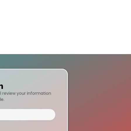
n
ll review your information
le.