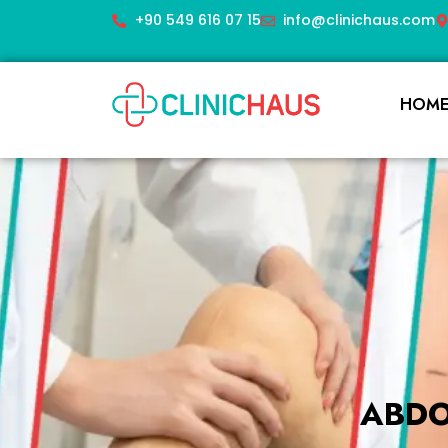
+90 549 616 07 15
info@clinichaus.com
HOM
ABDO