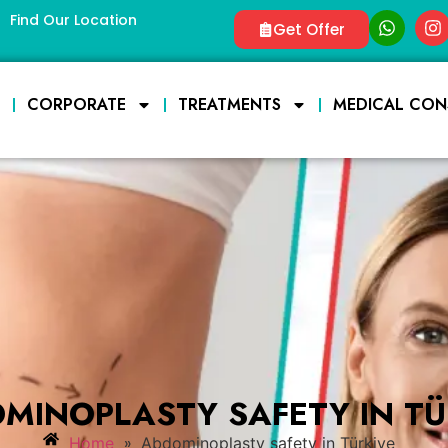
Find Our Location
Get Offer
E
CORPORATE
TREATMENTS
MEDICAL CON
MINOPLASTY SAFETY IN TÜ
»
Home
Abdominoplasty safety in Türkiye