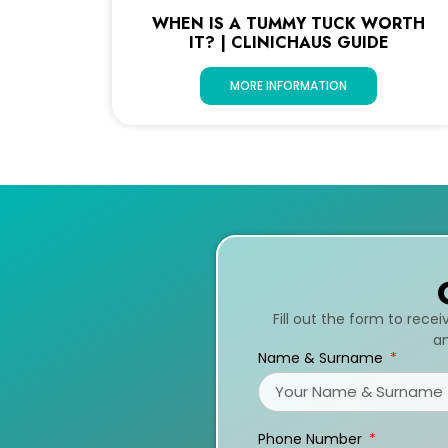
WHEN IS A TUMMY TUCK WORTH
IT? | CLINICHAUS GUIDE
MORE INFORMATION
Fill out the form to rece
an
Name & Surname
Phone Number