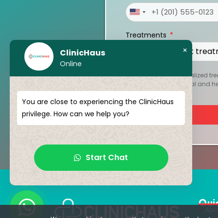
United
States
Treatments
+1
×
ClinicHaus
Online
To create your personalized tre
kept strictly confidential and 
You are close to experiencing the ClinicHaus
privilege. How can we help you?
Start Chat
Qui
Abo