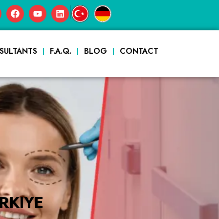
|
SULTANTS
F.A.Q.
BLOG
CONTACT
RKIYE