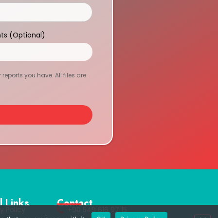
ts (Optional)
eports you have. All files are
l Links
Contact
y Policy
+90 549 616 07 15