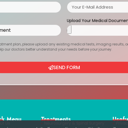
Upload Your Medical Documen
atment plan, please upload any existing medical tests, imaging results, or r
help our doctors better understand your needs before your journey.
SEND FORM
ck Menu
Treatments
Usefu
ut Us
Neurosurgery & Spinal Surgery
Privac