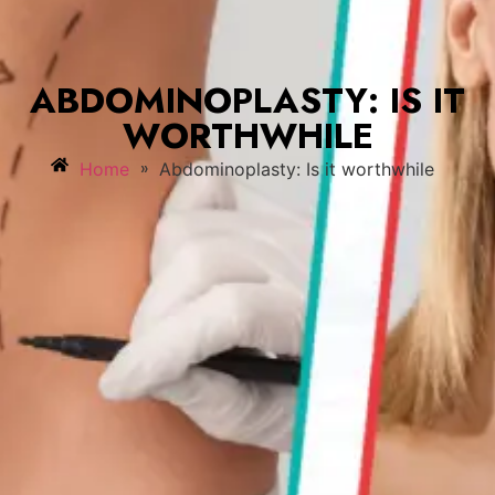
ABDOMINOPLASTY: IS IT
WORTHWHILE
»
Home
Abdominoplasty: Is it worthwhile