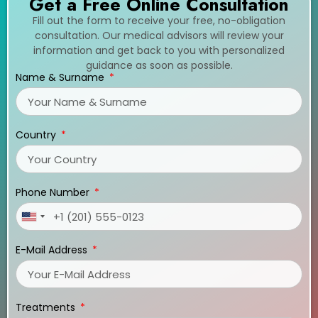
Get a Free Online Consultation
Fill out the form to receive your free, no-obligation
consultation. Our medical advisors will review your
information and get back to you with personalized
guidance as soon as possible.
Name & Surname
Country
Phone Number
United
States
E-Mail Address
+1
Treatments