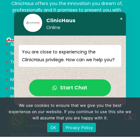
ClinicHaus offers you the innovation you dream of,
professionally and It promises to present you with
magical touches. Giving yourself a new “you”
×
ClinicHaus
Online
Quick Menu
About Us
You are close to experiencing the
Services
ClinicHaus privilege. How can we help you?
Treatments
Solution Partners
Medical Consultants
Start Chat
Health Tourism
Blog
We use cookies to ensure that we give you the best
Treatments
experience on our website. If you continue to use this site we
Neurosurgery & Spinal Surgery
will assume that you are happy with it.
Orthopedics & Traumatology
OK
Privacy Policy
Aesthetic Surgery