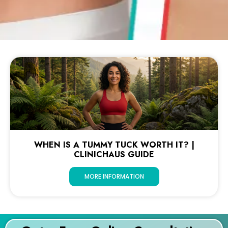
WHEN IS A TUMMY TUCK WORTH IT? |
CLINICHAUS GUIDE
MORE INFORMATION