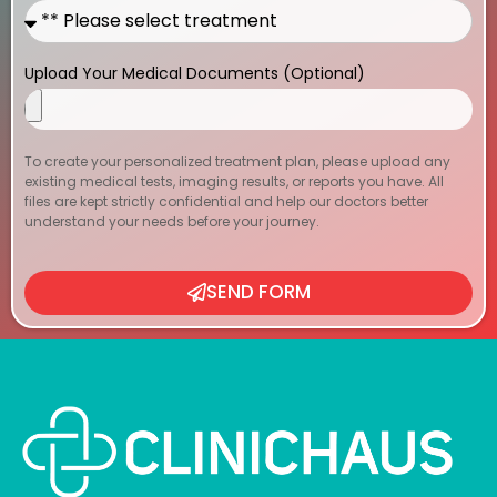
Upload Your Medical Documents (Optional)
To create your personalized treatment plan, please upload any
existing medical tests, imaging results, or reports you have. All
files are kept strictly confidential and help our doctors better
understand your needs before your journey.
SEND FORM