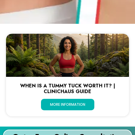
WHEN IS A TUMMY TUCK WORTH IT? |
CLINICHAUS GUIDE
MORE INFORMATION