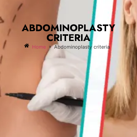
ABDOMINOPLASTY
CRITERIA
»
Home
Abdominoplasty criteria