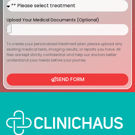
Upload Your Medical Documents (Optional)
To create your personalized treatment plan, please upload any
existing medical tests, imaging results, or reports you have. All
files are kept strictly confidential and help our doctors better
understand your needs before your journey.
SEND FORM