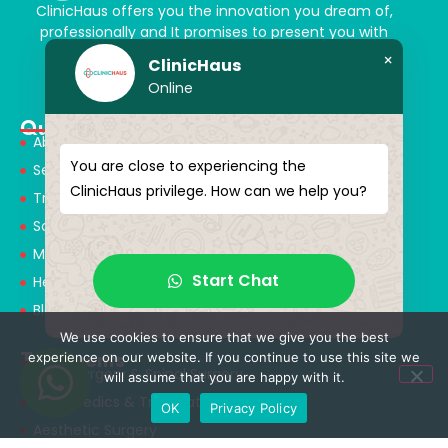
ClinicHaus offers you the innovation you dream of,
professionally and It promises to present you with
magical touches. Giving yourself a new “you”
×
ClinicHaus
Online
Quick Menu
About Us
You are close to experiencing the
Services
ClinicHaus privilege. How can we help you?
Treatments
Solution Partners
Medical Consultants
Start Chat
Health Tourism
Blog
We use cookies to ensure that we give you the best
Treatments
experience on our website. If you continue to use this site we
Neurosurgery & Spinal Surgery
will assume that you are happy with it.
Orthopedics & Traumatology
OK
Privacy Policy
Aesthetic Surgery