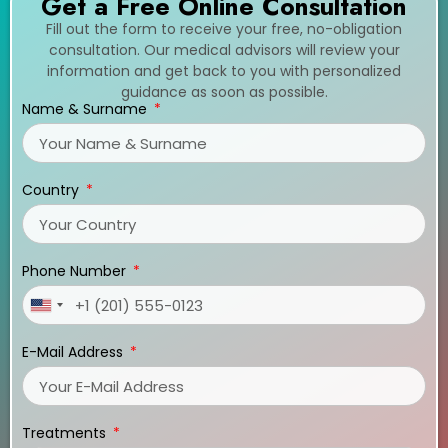
Get a Free Online Consultation
Fill out the form to receive your free, no-obligation
consultation. Our medical advisors will review your
information and get back to you with personalized
guidance as soon as possible.
Name & Surname
Country
Phone Number
United
States
E-Mail Address
+1
Treatments