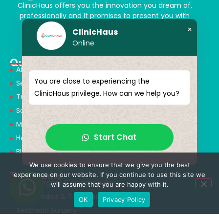
ClinicHaus offers you the innovation you dream of,
professionally and It promises to present you with
magical touches. Giving yourself a new “you”
×
ClinicHaus
Online
Quick Menu
About Us
You are close to experiencing the
Services
ClinicHaus privilege. How can we help you?
Treatments
Solution Partners
Medical Consultants
Start Chat
Health Tourism
Blog
We use cookies to ensure that we give you the best
Treatments
experience on our website. If you continue to use this site we
Neurosurgery & Spinal Surgery
will assume that you are happy with it.
Orthopedics & Traumatology
OK
Privacy Policy
Aesthetic Surgery