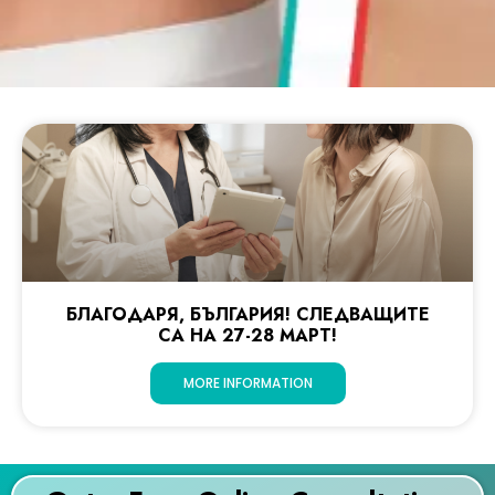
БЛАГОДАРЯ, БЪЛГАРИЯ! СЛЕДВАЩИТЕ
СА НА 27-28 МАРТ!
MORE INFORMATION