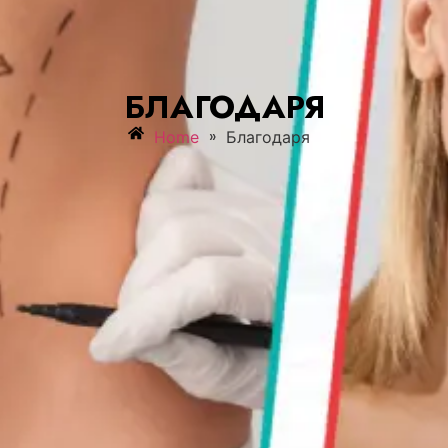
БЛАГОДАРЯ
»
Home
Благодаря