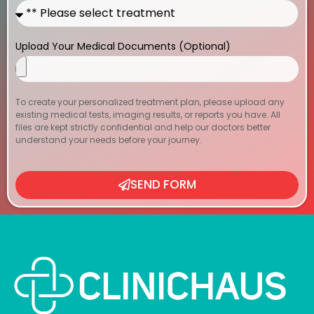
Upload Your Medical Documents (Optional)
To create your personalized treatment plan, please upload any
existing medical tests, imaging results, or reports you have. All
files are kept strictly confidential and help our doctors better
understand your needs before your journey.
SEND FORM