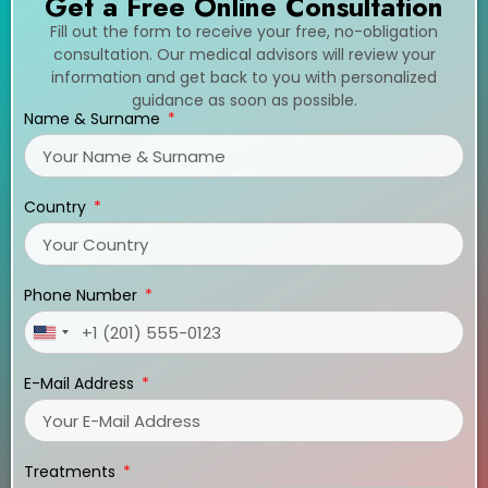
Get a Free Online Consultation
Fill out the form to receive your free, no-obligation
consultation. Our medical advisors will review your
information and get back to you with personalized
guidance as soon as possible.
Name & Surname
Country
Phone Number
United
States
E-Mail Address
+1
Treatments