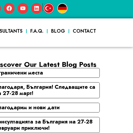
|
SULTANTS
F.A.Q.
BLOG
CONTACT
scover Our Latest Blog Posts
граничени места
лагодаря, България! Следващите са
а 27-28 март!
лагодарим и нови дати
онсултацията за България на 27-28
евруари приключи!