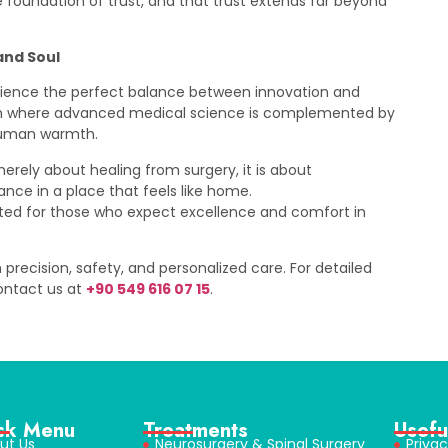
he foundation of trust, and that trust extends far beyond
and Soul
rience the perfect balance between innovation and
ach where advanced medical science is complemented by
human warmth.
merely about healing from surgery, it is about
nce in a place that feels like home.
rafted for those who expect excellence and comfort in
 precision, safety, and personalized care. For detailed
contact us at
+90 549 616 07 15
.
ck Menu
Treatments
Usefu
ut Us
Neurosurgery & Spinal Surgery
Privac