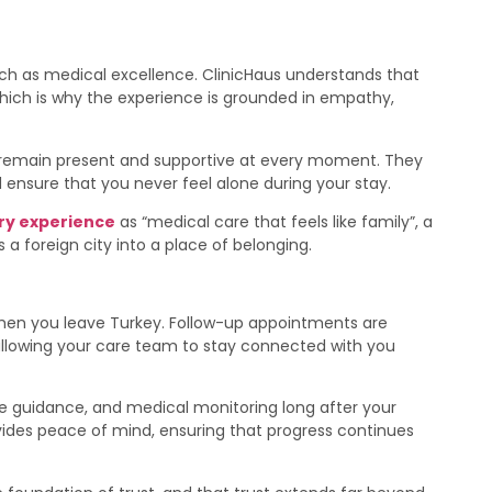
ch as medical excellence. ClinicHaus understands that
ich is why the experience is grounded in empathy,
 remain present and supportive at every moment. They
 ensure that you never feel alone during your stay.
ry experience
as “medical care that feels like family”, a
 a foreign city into a place of belonging.
when you leave Turkey. Follow-up appointments are
allowing your care team to stay connected with you
yle guidance, and medical monitoring long after your
des peace of mind, ensuring that progress continues