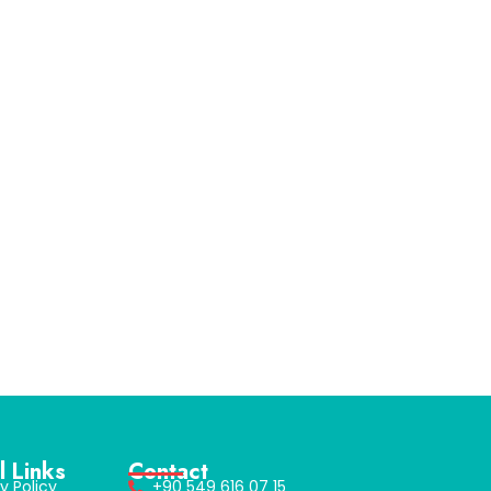
l Links
Contact
y Policy
+90 549 616 07 15