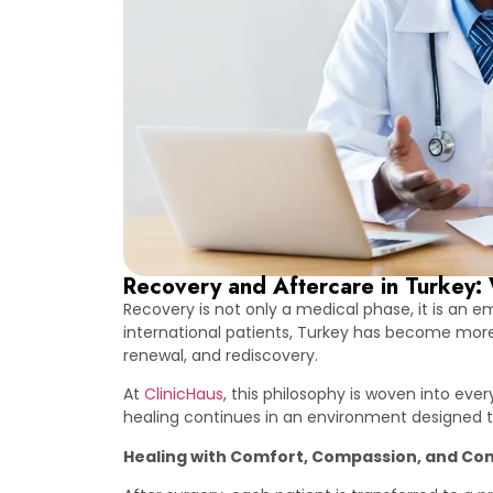
Recovery and Aftercare in Turkey: 
Recovery is not only a medical phase, it is an 
international patients, Turkey has become more th
renewal, and rediscovery.
At
ClinicHaus
, this philosophy is woven into ev
healing continues in an environment designed to
Healing with Comfort, Compassion, and Con