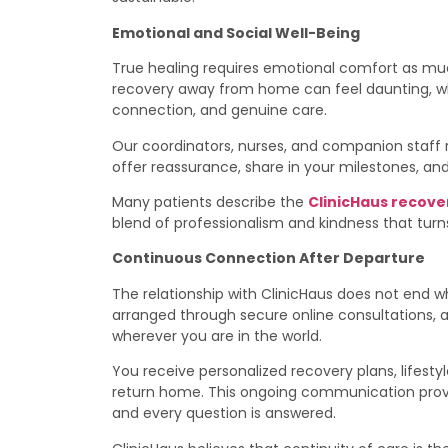
Emotional and Social Well-Being
True healing requires emotional comfort as mu
recovery away from home can feel daunting, wh
connection, and genuine care.
Our coordinators, nurses, and companion staff
offer reassurance, share in your milestones, and
Many patients describe the
ClinicHaus recove
blend of professionalism and kindness that turns
Continuous Connection After Departure
The relationship with ClinicHaus does not end 
arranged through secure online consultations, 
wherever you are in the world.
You receive personalized recovery plans, lifest
return home. This ongoing communication provi
and every question is answered.