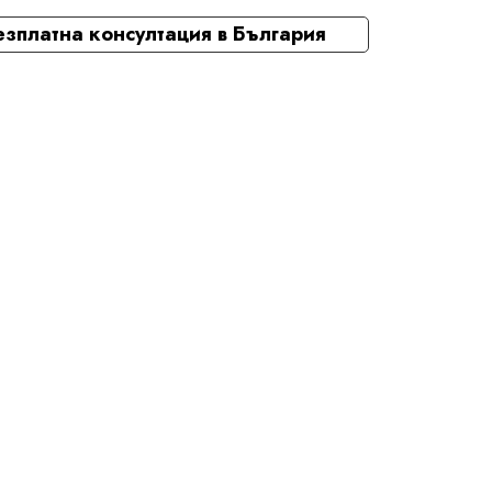
езплатна консултация в България