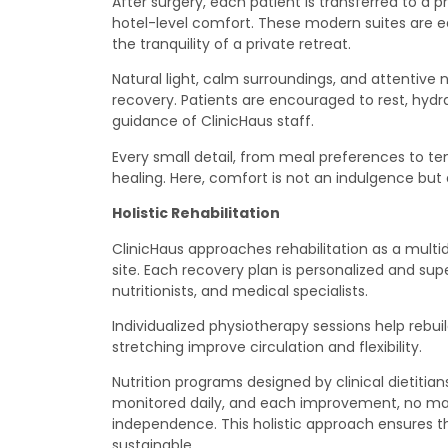
After surgery, each patient is transferred to a 
hotel-level comfort. These modern suites are e
the tranquility of a private retreat.
Natural light, calm surroundings, and attentive 
recovery. Patients are encouraged to rest, hydr
guidance of ClinicHaus staff.
Every small detail, from meal preferences to te
healing. Here, comfort is not an indulgence but 
Holistic Rehabilitation
ClinicHaus approaches rehabilitation as a multi
site. Each recovery plan is personalized and sup
nutritionists, and medical specialists.
Individualized physiotherapy sessions help rebu
stretching improve circulation and flexibility.
Nutrition programs designed by clinical dietitian
monitored daily, and each improvement, no matt
independence. This holistic approach ensures th
sustainable.