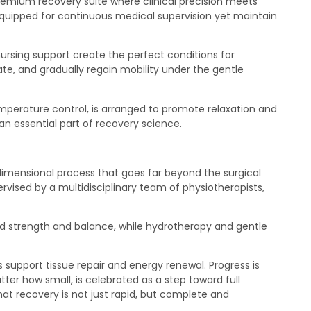
premium recovery suite where clinical precision meets
quipped for continuous medical supervision yet maintain
nursing support create the perfect conditions for
ate, and gradually regain mobility under the gentle
mperature control, is arranged to promote relaxation and
an essential part of recovery science.
dimensional process that goes far beyond the surgical
ervised by a multidisciplinary team of physiotherapists,
ild strength and balance, while hydrotherapy and gentle
s support tissue repair and energy renewal. Progress is
er how small, is celebrated as a step toward full
at recovery is not just rapid, but complete and