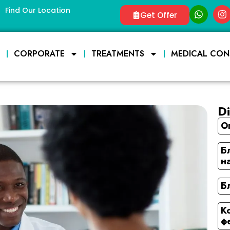
Find Our Location
Get Offer
E
CORPORATE
TREATMENTS
MEDICAL CON
Di
О
Б
н
Б
К
ф