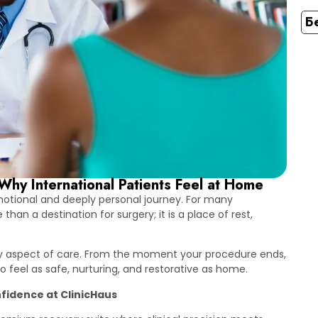
Б
Why International Patients Feel at Home
emotional and deeply personal journey. For many
an a destination for surgery; it is a place of rest,
ery aspect of care. From the moment your procedure ends,
 feel as safe, nurturing, and restorative as home.
fidence at ClinicHaus