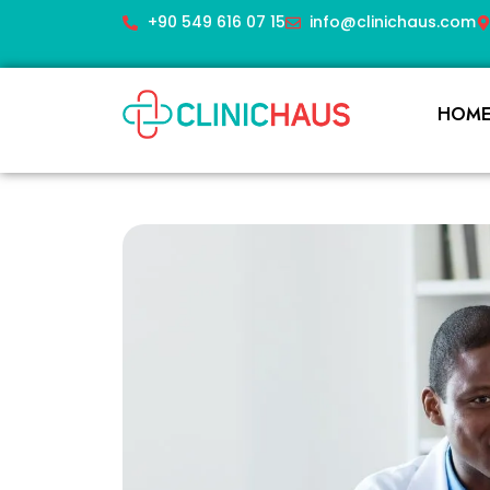
+90 549 616 07 15
info@clinichaus.com
HOM