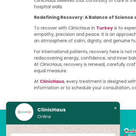
ClinicHaus believes that continuity of care is t
hospital walls.
Redefining Recovery: A Balance of Science 
To recover with ClinicHaus in
Turkey
is to expe
empathy, precision and peace. It is an appro
an atmosphere of calm, dignity, and genuine 
For international patients, recovery here is not 
rediscovering energy, confidence, and inner bala
At ClinicHaus, recovery is renewal, carefully c
equal measure.
At
ClinicHaus
, every treatment is designed with
information or to schedule your consultation, 
×
ClinicHaus
Online
Qui
Abo