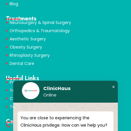
Blog
Treatments
Neurosurgery & Spinal Surgery
Orthopedics & Traumatology
Aesthetic Surgery
Obesity Surgery
Rhinoplasty Surgery
Dental Care
Useful Links
Privacy Policy
×
ClinicHaus
Terms & Conditions
Online
Cookie Policy
Terms of Use
You are close to experiencing the
Contact
ClinicHaus privilege. How can we help you?
+90 549 616 07 15