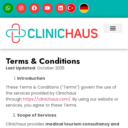
Terms & Conditions
Last Updated:
October 2025
Introduction
These Terms & Conditions (“Terms”) govern the use of
the services provided by Clinichaus
through
https://clinichaus.com/
. By using our website or
services, you agree to these Terms.
Scope of Services
Clinichaus provides
medical tourism consultancy and