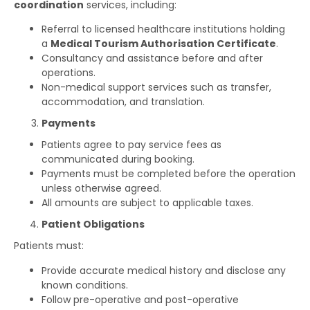
coordination
services, including:
Referral to licensed healthcare institutions holding
a
Medical Tourism Authorisation Certificate
.
Consultancy and assistance before and after
operations.
Non-medical support services such as transfer,
accommodation, and translation.
Payments
Patients agree to pay service fees as
communicated during booking.
Payments must be completed before the operation
unless otherwise agreed.
All amounts are subject to applicable taxes.
Patient Obligations
Patients must:
Provide accurate medical history and disclose any
known conditions.
Follow pre-operative and post-operative