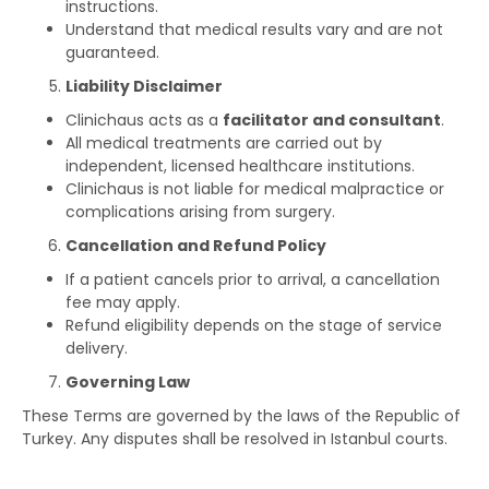
instructions.
Understand that medical results vary and are not
guaranteed.
Liability Disclaimer
Clinichaus acts as a
facilitator and consultant
.
All medical treatments are carried out by
independent, licensed healthcare institutions.
Clinichaus is not liable for medical malpractice or
complications arising from surgery.
Cancellation and Refund Policy
If a patient cancels prior to arrival, a cancellation
fee may apply.
Refund eligibility depends on the stage of service
delivery.
Governing Law
These Terms are governed by the laws of the Republic of
Turkey. Any disputes shall be resolved in Istanbul courts.