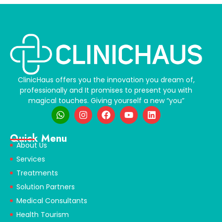
ClinicHaus offers you the innovation you dream of,
professionally and It promises to present you with
magical touches. Giving yourself a new “you”
Quick Menu
About Us
Services
Treatments
Solution Partners
Medical Consultants
Health Tourism